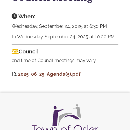
When:
Wednesday, September 24, 2025 at 6:30 PM
to Wednesday, September 24, 2025 at 10:00 PM
Council
end time of Council meetings may vary
2025_06_25_Agenda(5).pdf