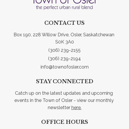
CONTACT US
Box 190, 228 Willow Drive, Osler, Saskatchewan 
S0K 3A0
(306) 239-2155
(306) 239-2194
info@townofosler.com
STAY CONNECTED
Catch up on the latest updates and upcoming 
events in the Town of Osler - view our monthly 
newsletter 
here.
OFFICE HOURS