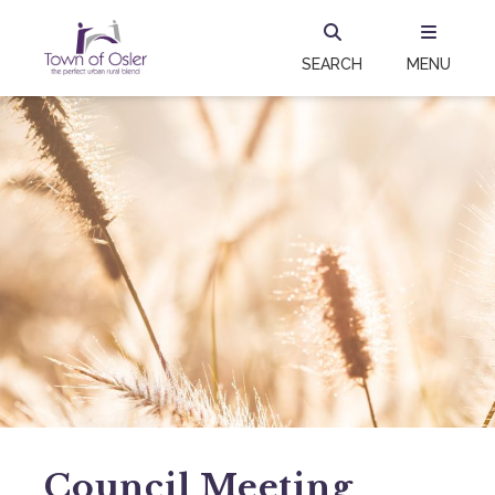
SEARCH
MENU
Council Meeting