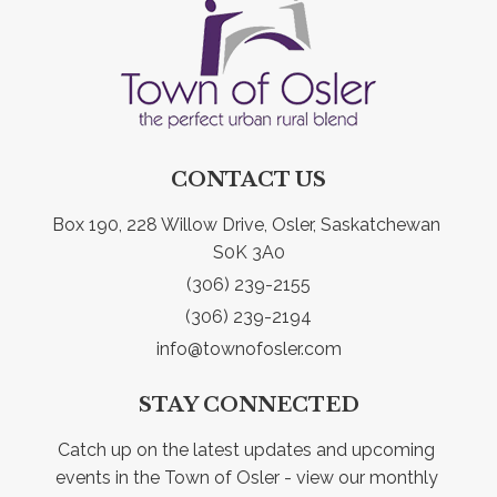
CONTACT US
Box 190, 228 Willow Drive, Osler, Saskatchewan 
S0K 3A0
(306) 239-2155
(306) 239-2194
info@townofosler.com
STAY CONNECTED
Catch up on the latest updates and upcoming 
events in the Town of Osler - view our monthly 