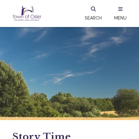
SEARCH
MENU
Story Time