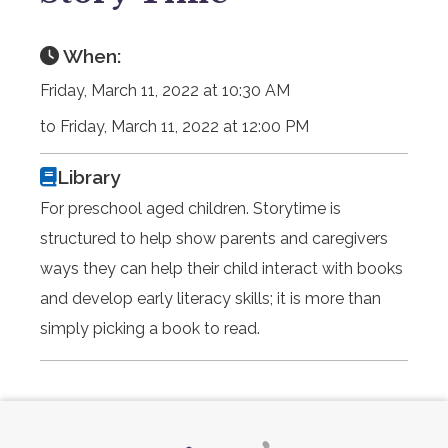
When:
Friday, March 11, 2022 at 10:30 AM
to Friday, March 11, 2022 at 12:00 PM
Library
For preschool aged children. Storytime is
structured to help show parents and caregivers
ways they can help their child interact with books
and develop early literacy skills; it is more than
simply picking a book to read.