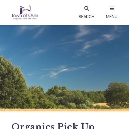
SEARCH
MENU
Organics Pick Up