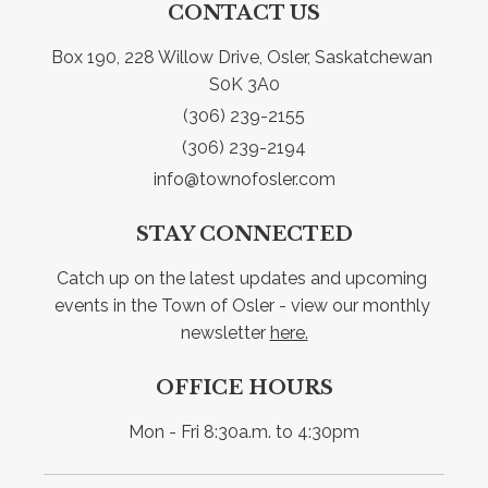
CONTACT US
Box 190, 228 Willow Drive, Osler, Saskatchewan 
S0K 3A0
(306) 239-2155
(306) 239-2194
info@townofosler.com
STAY CONNECTED
Catch up on the latest updates and upcoming 
events in the Town of Osler - view our monthly 
newsletter 
here.
OFFICE HOURS
Mon - Fri 8:30a.m. to 4:30pm