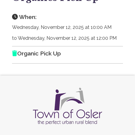
When:
Wednesday, November 12, 2025 at 10:00 AM
to Wednesday, November 12, 2025 at 12:00 PM
Organic Pick Up