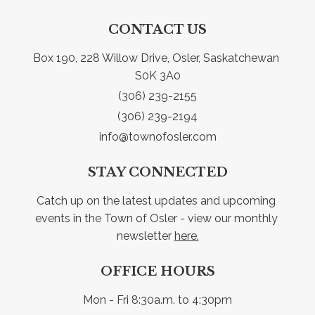
CONTACT US
Box 190, 228 Willow Drive, Osler, Saskatchewan 
S0K 3A0
(306) 239-2155
(306) 239-2194
info@townofosler.com
STAY CONNECTED
Catch up on the latest updates and upcoming 
events in the Town of Osler - view our monthly 
newsletter 
here.
OFFICE HOURS
Mon - Fri 8:30a.m. to 4:30pm