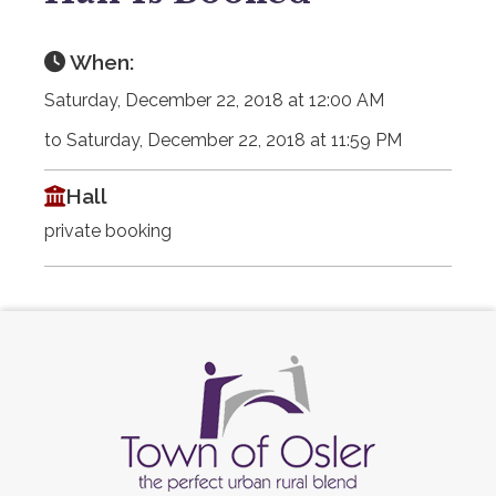
When:
Saturday, December 22, 2018 at 12:00 AM
to Saturday, December 22, 2018 at 11:59 PM
Hall
private booking