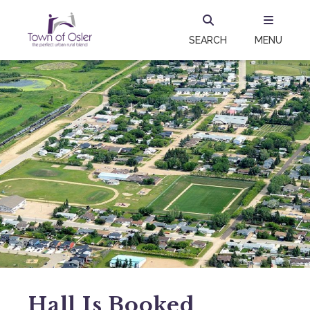
SEARCH
MENU
Hall Is Booked