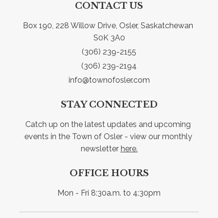
CONTACT US
Box 190, 228 Willow Drive, Osler, Saskatchewan 
S0K 3A0
(306) 239-2155
(306) 239-2194
info@townofosler.com
STAY CONNECTED
Catch up on the latest updates and upcoming 
events in the Town of Osler - view our monthly 
newsletter 
here.
OFFICE HOURS
Mon - Fri 8:30a.m. to 4:30pm