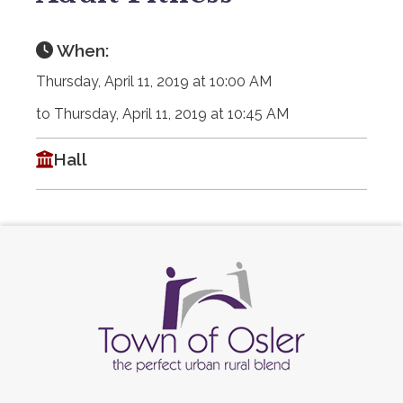
When:
Thursday, April 11, 2019 at 10:00 AM
to Thursday, April 11, 2019 at 10:45 AM
Hall