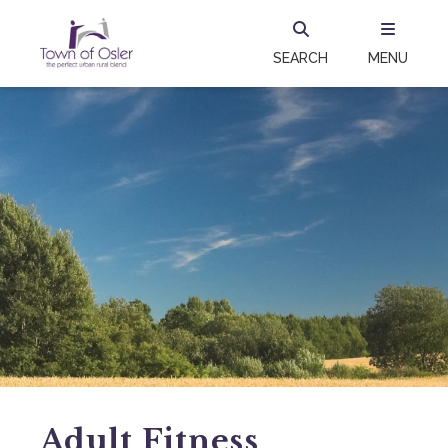
SEARCH
MENU
Adult Fitness