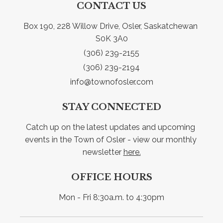
CONTACT US
Box 190, 228 Willow Drive, Osler, Saskatchewan 
S0K 3A0
(306) 239-2155
(306) 239-2194
info@townofosler.com
STAY CONNECTED
Catch up on the latest updates and upcoming 
events in the Town of Osler - view our monthly 
newsletter 
here.
OFFICE HOURS
Mon - Fri 8:30a.m. to 4:30pm