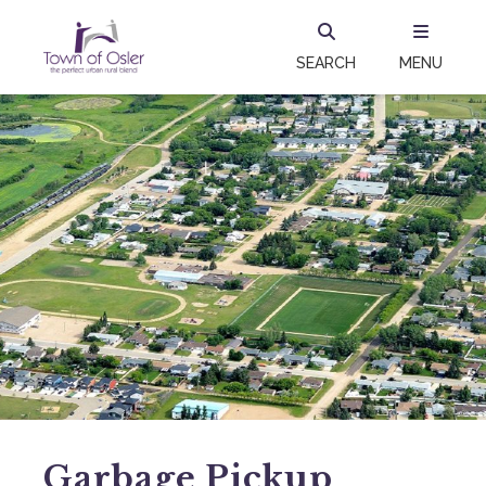
SEARCH
MENU
Garbage Pickup