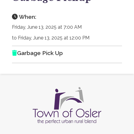
When:
Friday, June 13, 2025 at 7:00 AM
to Friday, June 13, 2025 at 12:00 PM
Garbage Pick Up