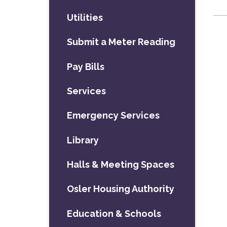
Utilities
Submit a Meter Reading
Pay Bills
Services
Emergency Services
Library
Halls & Meeting Spaces
Osler Housing Authority
Education & Schools