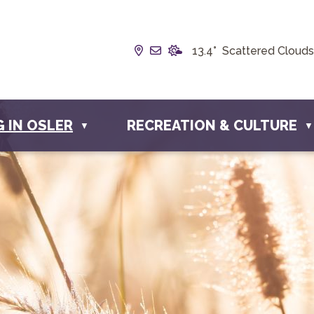
Our Address is Box 190, 228 W
Email us at info@townofosl
13.4° Scattered Clouds
G IN OSLER
RECREATION & CULTURE
▼
▼