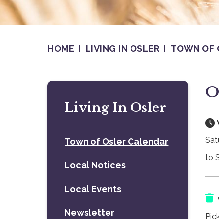
HOME
LIVING IN OSLER
TOWN OF 
O
Living In Osler
Sat
Town of Osler Calendar
to 
Local Notices
Local Events
Newsletter
Pic