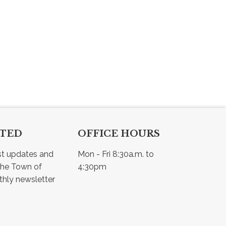
CTED
OFFICE HOURS
st updates and 
Mon - Fri 8:30a.m. to 
he Town of 
4:30pm
Osler - view our monthly newsletter 