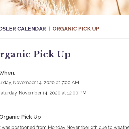
OSLER CALENDAR
ORGANIC PICK UP
rganic Pick Up
When:
urday, November 14, 2020 at 7:00 AM
Saturday, November 14, 2020 at 12:00 PM
Organic Pick Up
k was postponed from Monday November 9th due to weathe