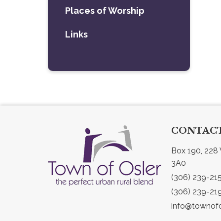
Places of Worship
Links
CONTACT
Box 190, 228 
3A0
(306) 239-21
(306) 239-21
info@townofo