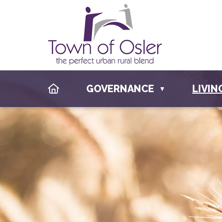
HOME
GOVERNANCE
LIVIN
▼