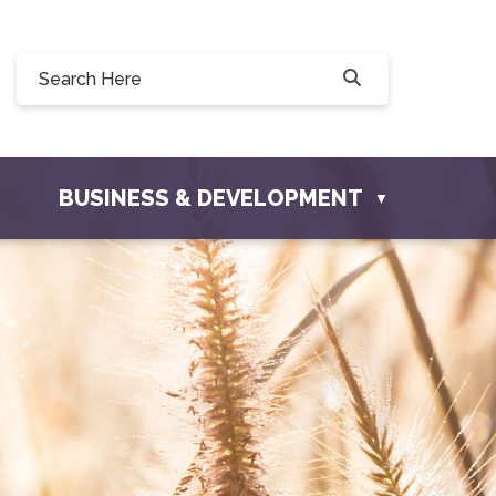
illow Drive, Osler, SK S0K 3A0
er.com
BUSINESS & DEVELOPMENT
▼