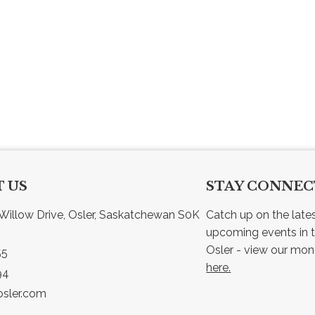
 US
STAY CONNE
Willow Drive, Osler, Saskatchewan S0K 
Catch up on the late
upcoming events in t
55
here.
94
sler.com