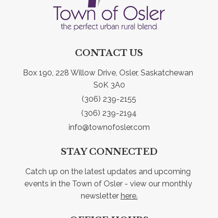
CONTACT US
Box 190, 228 Willow Drive, Osler, Saskatchewan 
S0K 3A0
(306) 239-2155
(306) 239-2194
info@townofosler.com
STAY CONNECTED
Catch up on the latest updates and upcoming 
events in the Town of Osler - view our monthly 
newsletter 
here.