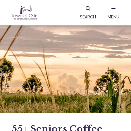
SEARCH
MENU
55+ Seniors Coffee