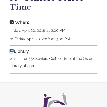
Time
When:
Friday, April 20, 2018 at 2:00 PM
to Friday, April 20, 2018 at 3:00 PM
Library
Join us for 55+ Seniors Coffee Time at the Osler
Library at 2pm