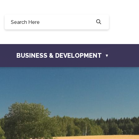
0, 228 Willow Drive, Osler, SK S0K 3A0
ownofosler.com
BUSINESS & DEVELOPMENT
▼