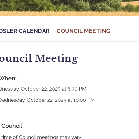
OSLER CALENDAR
COUNCIL MEETING
ouncil Meeting
When:
nesday, October 22, 2025 at 6:30 PM
Wednesday, October 22, 2025 at 10:00 PM
Council
 time of Council meetings may vary