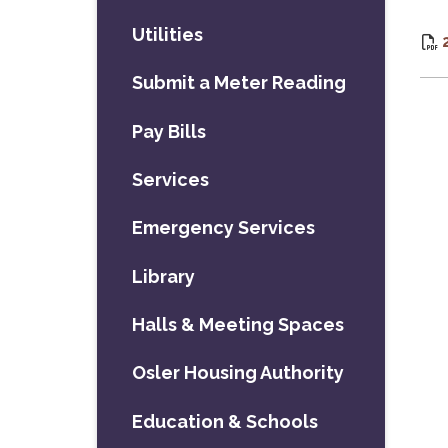
Utilities
Submit a Meter Reading
Pay Bills
Services
Emergency Services
Library
Halls & Meeting Spaces
Osler Housing Authority
Education & Schools