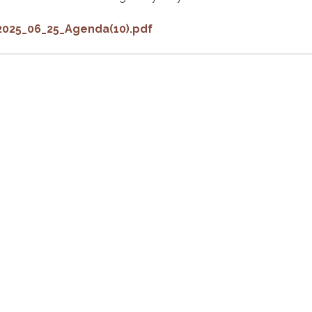
2025_06_25_Agenda(10).pdf