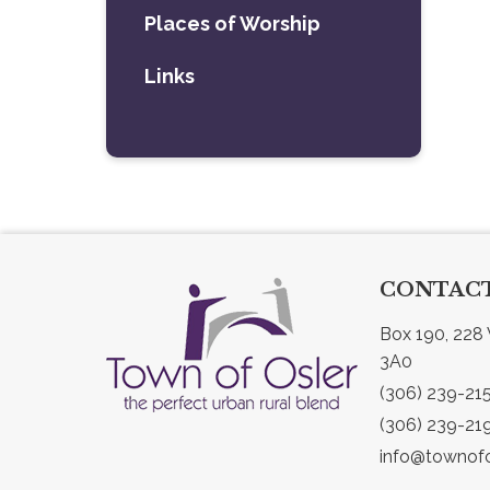
Places of Worship
Links
CONTACT
Box 190, 228 
3A0
(306) 239-21
(306) 239-21
info@townofo