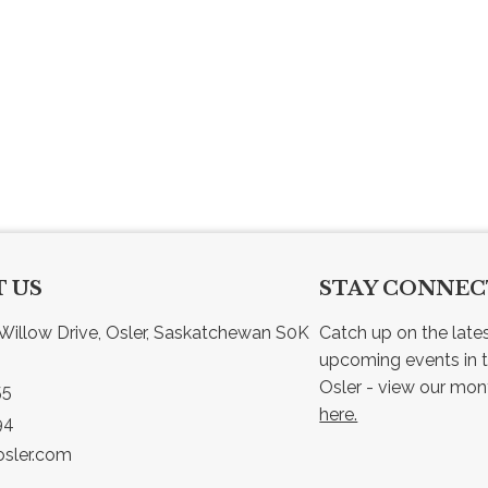
 US
STAY CONNE
Willow Drive, Osler, Saskatchewan S0K 
Catch up on the late
upcoming events in t
55
here.
94
sler.com