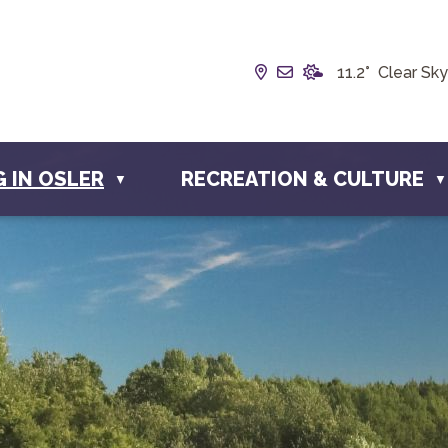
Our Address is Box 19
Email us at info@t
11.2° Clear Sky
G IN OSLER
RECREATION & CULTURE
▼
▼