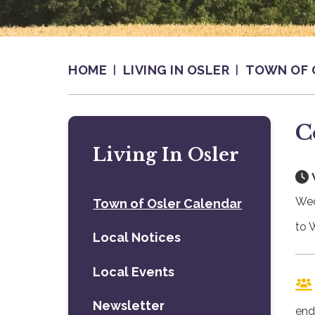
HOME
LIVING IN OSLER
TOWN OF 
C
Living In Osler
Wed
Town of Osler Calendar
to 
Local Notices
Local Events
Newsletter
end