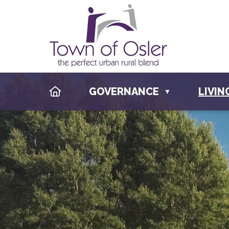
HOME
GOVERNANCE
LIVIN
▼