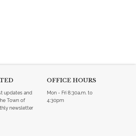
CTED
OFFICE HOURS
st updates and 
Mon - Fri 8:30a.m. to 
he Town of 
4:30pm
Osler - view our monthly newsletter 