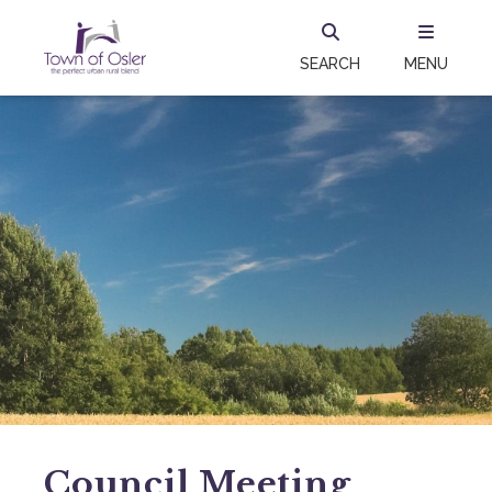
SEARCH
MENU
Council Meeting