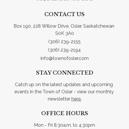
CONTACT US
Box 190, 228 Willow Drive, Osler, Saskatchewan 
S0K 3A0
(306) 239-2155
(306) 239-2194
info@townofosler.com
STAY CONNECTED
Catch up on the latest updates and upcoming 
events in the Town of Osler - view our monthly 
newsletter 
here.
OFFICE HOURS
Mon - Fri 8:30a.m. to 4:30pm