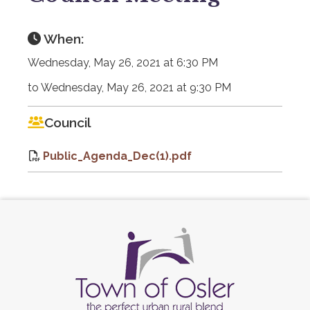
When:
Wednesday, May 26, 2021 at 6:30 PM
to Wednesday, May 26, 2021 at 9:30 PM
Council
Public_Agenda_Dec(1).pdf