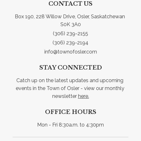
CONTACT US
Box 190, 228 Willow Drive, Osler, Saskatchewan 
S0K 3A0
(306) 239-2155
(306) 239-2194
info@townofosler.com
STAY CONNECTED
Catch up on the latest updates and upcoming 
events in the Town of Osler - view our monthly 
newsletter 
here.
OFFICE HOURS
Mon - Fri 8:30a.m. to 4:30pm