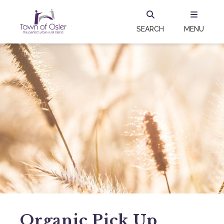
SEARCH
MENU
Organic Pick Up