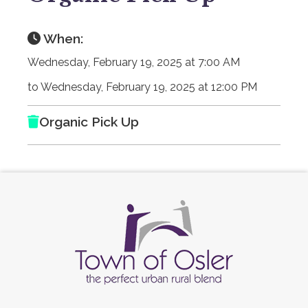
When:
Wednesday, February 19, 2025 at 7:00 AM
to Wednesday, February 19, 2025 at 12:00 PM
Organic Pick Up