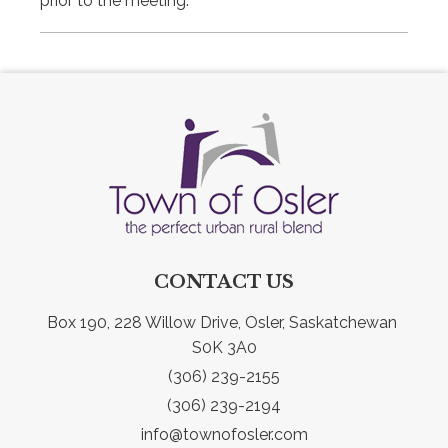
prior to the meeting.
CONTACT US
Box 190, 228 Willow Drive, Osler, Saskatchewan 
S0K 3A0
(306) 239-2155
(306) 239-2194
info@townofosler.com