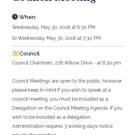
When:
Wednesday, May 30, 2018 at 6:30 PM
to Wednesday, May 30, 2018 at 7:30 PM
Council
Council Chambers, 228 Willow Drive - at 6:30 pm
Council Meetings are open to the public, however,
please keep in mind if you wish to speak at a
council meeting, you must be included as a
Delegation on the Council Meeting Agenda. If you
wish to be included as a delegation,
Administration requires 3 working days notice