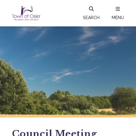
SEARCH
MENU
Council Meeting