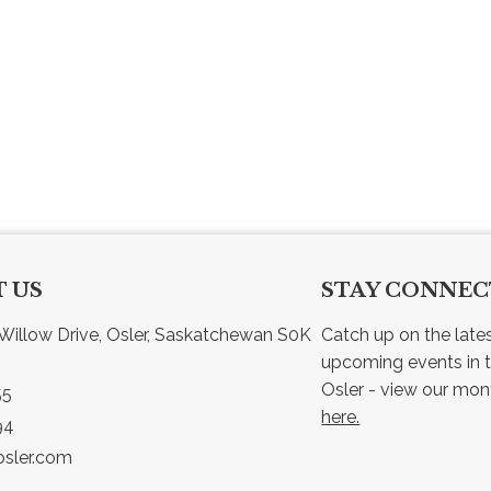
 US
STAY CONNE
Willow Drive, Osler, Saskatchewan S0K 
Catch up on the late
upcoming events in t
55
here.
94
sler.com