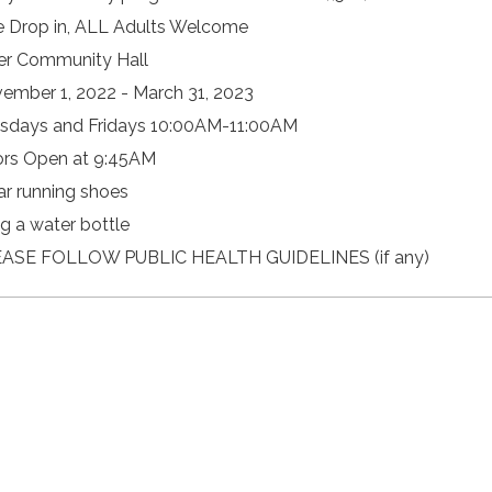
e Drop in, ALL Adults Welcome
er Community Hall
ember 1, 2022 - March 31, 2023
sdays and Fridays 10:00AM-11:00AM
rs Open at 9:45AM
r running shoes
ng a water bottle
ASE FOLLOW PUBLIC HEALTH GUIDELINES (if any)