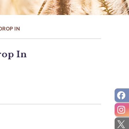
DROP IN
rop In