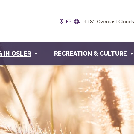
Our Address is Box 190, 228 
Email us at info@townofos
11.8° Overcast Clouds
G IN OSLER
RECREATION & CULTURE
▼
▼