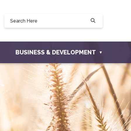
Willow Drive, Osler, SK S0K 3A0
ler.com
BUSINESS & DEVELOPMENT
▼