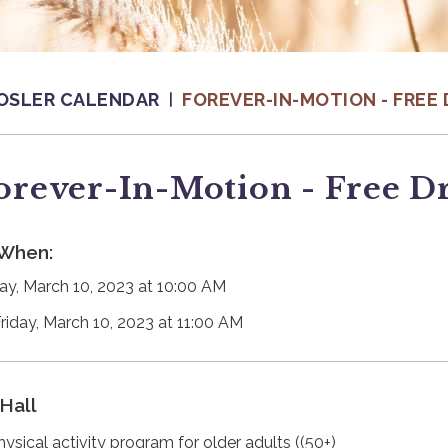
OSLER CALENDAR
FOREVER-IN-MOTION - FREE 
orever-In-Motion - Free D
When:
day, March 10, 2023 at 10:00 AM
Friday, March 10, 2023 at 11:00 AM
Hall
hysical activity program for older adults ((50+)