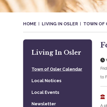
HOME
LIVING IN OSLER
TOWN OF 
F
Living In Osler
Fri
Town of Osler Calendar
to 
Local Notices
Local Events
Newsletter
A p