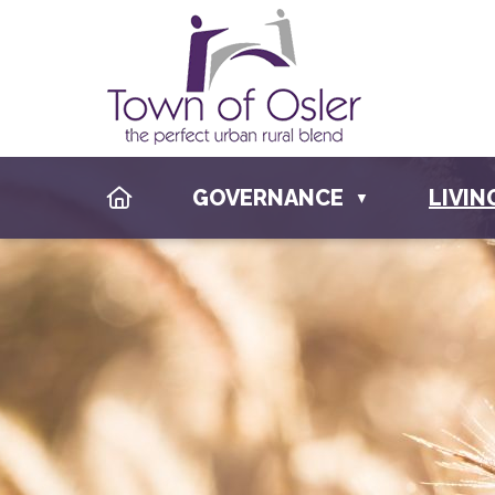
HOME
GOVERNANCE
LIVIN
▼