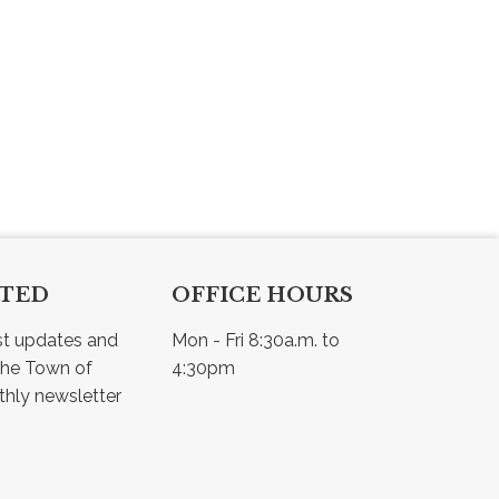
CTED
OFFICE HOURS
st updates and 
Mon - Fri 8:30a.m. to 
he Town of 
4:30pm
Osler - view our monthly newsletter 