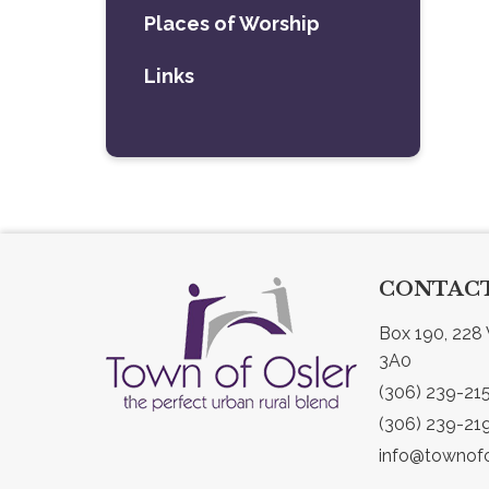
Places of Worship
Links
CONTACT
Box 190, 228 
3A0
(306) 239-21
(306) 239-21
info@townofo