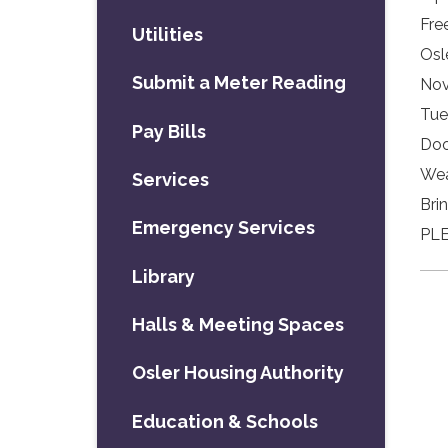
Fre
Utilities
Osl
Submit a Meter Reading
Nov
Tue
Pay Bills
Doo
Wea
Services
Bri
Emergency Services
PLE
Library
Halls & Meeting Spaces
Osler Housing Authority
Education & Schools