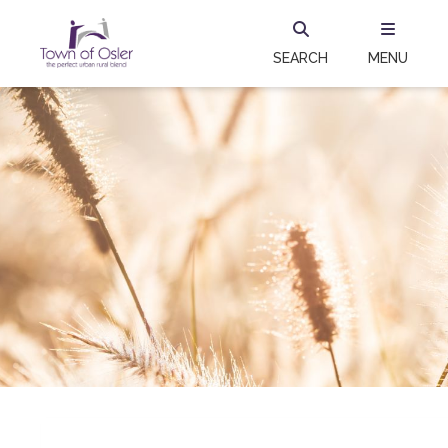
SEARCH
MENU