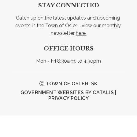
STAY CONNECTED
Catch up on the latest updates and upcoming 
events in the Town of Osler - view our monthly 
newsletter 
here.
OFFICE HOURS
Mon - Fri 8:30a.m. to 4:30pm
TOWN OF OSLER, SK
GOVERNMENT WEBSITES BY CATALIS
|
PRIVACY POLICY