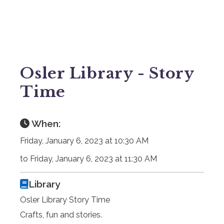
Osler Library - Story
Time
When:
Friday, January 6, 2023 at 10:30 AM
to Friday, January 6, 2023 at 11:30 AM
Library
Osler Library Story Time
Crafts, fun and stories.