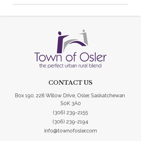
CONTACT US
Box 190, 228 Willow Drive, Osler, Saskatchewan 
S0K 3A0
(306) 239-2155
(306) 239-2194
info@townofosler.com