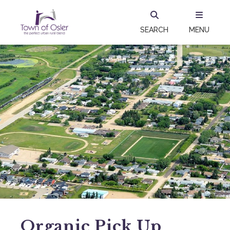
SEARCH
MENU
Organic Pick Up