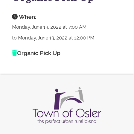
When:
Monday, June 13, 2022 at 7:00 AM
to Monday, June 13, 2022 at 12:00 PM
Organic Pick Up