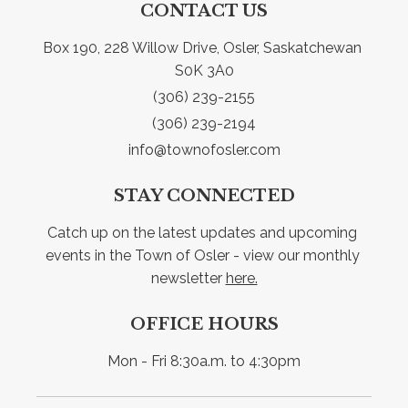
CONTACT US
Box 190, 228 Willow Drive, Osler, Saskatchewan 
S0K 3A0
(306) 239-2155
(306) 239-2194
info@townofosler.com
STAY CONNECTED
Catch up on the latest updates and upcoming 
events in the Town of Osler - view our monthly 
newsletter 
here.
OFFICE HOURS
Mon - Fri 8:30a.m. to 4:30pm