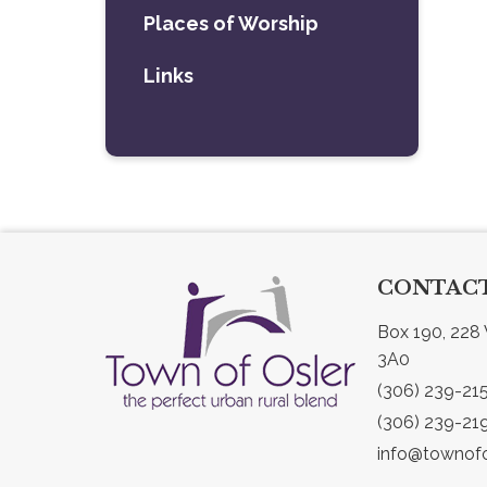
Places of Worship
Links
CONTACT
Box 190, 228 
3A0
(306) 239-21
(306) 239-21
info@townofo