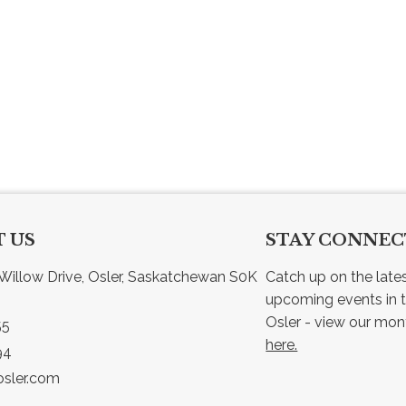
 US
STAY CONNE
Willow Drive, Osler, Saskatchewan S0K 
Catch up on the late
upcoming events in t
55
here.
94
sler.com