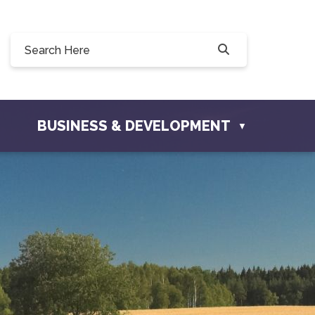
Willow Drive, Osler, SK S0K 3A0
er.com
BUSINESS & DEVELOPMENT
▼