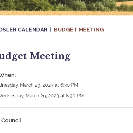
OSLER CALENDAR
BUDGET MEETING
udget Meeting
When:
nesday, March 29, 2023 at 6:30 PM
Wednesday, March 29, 2023 at 8:30 PM
Council