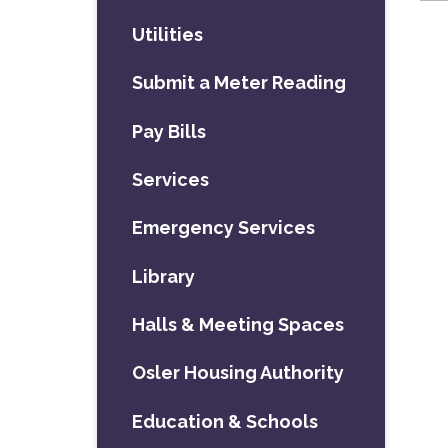
Utilities
Submit a Meter Reading
Pay Bills
Services
Emergency Services
Library
Halls & Meeting Spaces
Osler Housing Authority
Education & Schools