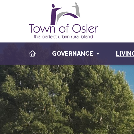
HOME
GOVERNANCE
LIVIN
▼