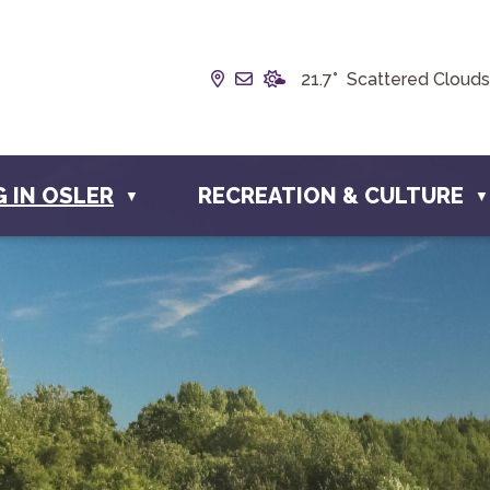
Our Address is Box 190, 228 
Email us at info@townofosl
21.7° Scattered Clouds
G IN OSLER
RECREATION & CULTURE
▼
▼