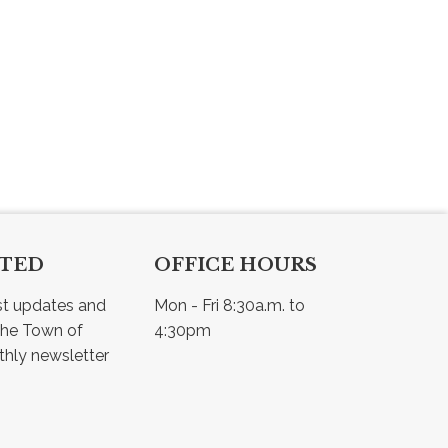
CTED
OFFICE HOURS
st updates and 
Mon - Fri 8:30a.m. to 
he Town of 
4:30pm
Osler - view our monthly newsletter 