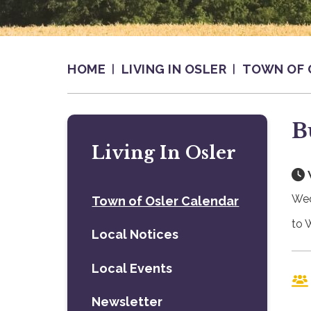
HOME
LIVING IN OSLER
TOWN OF 
B
Living In Osler
Wed
Town of Osler Calendar
to 
Local Notices
Local Events
Newsletter