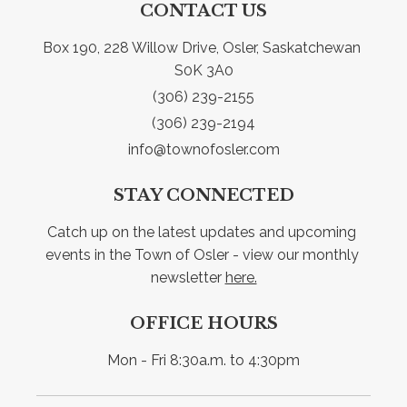
CONTACT US
Box 190, 228 Willow Drive, Osler, Saskatchewan 
S0K 3A0
(306) 239-2155
(306) 239-2194
info@townofosler.com
STAY CONNECTED
Catch up on the latest updates and upcoming 
events in the Town of Osler - view our monthly 
newsletter 
here.
OFFICE HOURS
Mon - Fri 8:30a.m. to 4:30pm