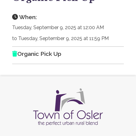
When:
Tuesday, September 9, 2025 at 12:00 AM
to Tuesday, September 9, 2025 at 11:59 PM
Organic Pick Up