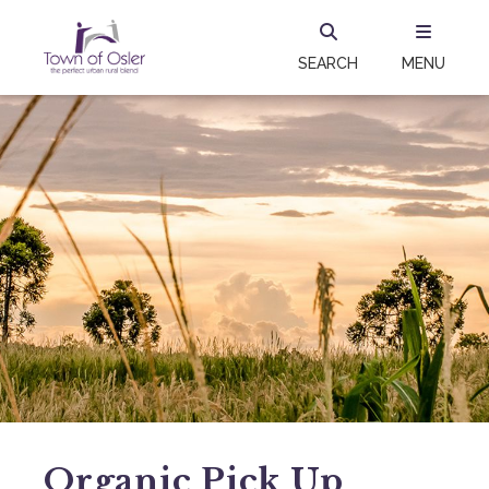
SEARCH
MENU
Organic Pick Up