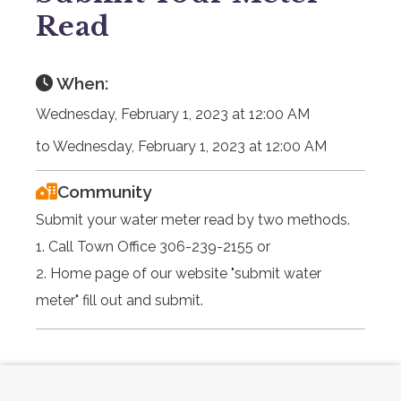
Read
When:
Wednesday, February 1, 2023 at 12:00 AM
to Wednesday, February 1, 2023 at 12:00 AM
Community
Submit your water meter read by two methods.
1. Call Town Office 306-239-2155 or
2. Home page of our website "submit water
meter" fill out and submit.