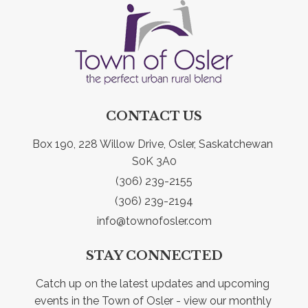
CONTACT US
Box 190, 228 Willow Drive, Osler, Saskatchewan 
S0K 3A0
(306) 239-2155
(306) 239-2194
info@townofosler.com
STAY CONNECTED
Catch up on the latest updates and upcoming 
events in the Town of Osler - view our monthly 