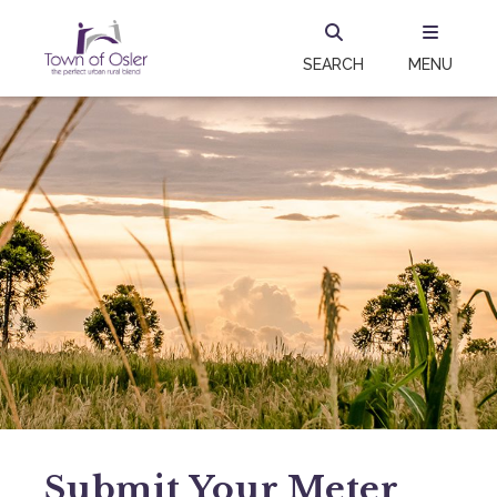
SEARCH
MENU
Submit Your Meter