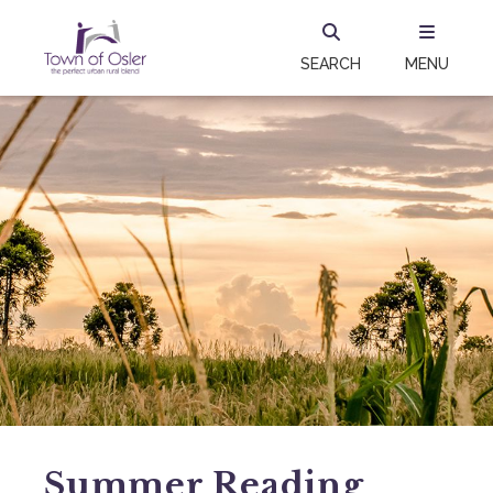
SEARCH
MENU
Summer Reading