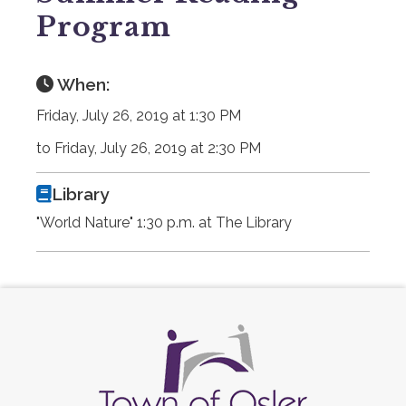
Program
When:
Friday, July 26, 2019 at 1:30 PM
to Friday, July 26, 2019 at 2:30 PM
Library
"World Nature" 1:30 p.m. at The Library