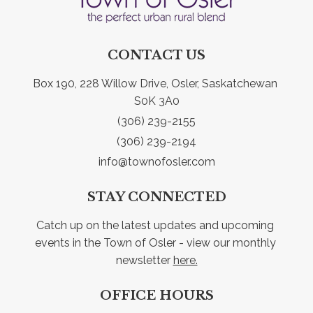
CONTACT US
Box 190, 228 Willow Drive, Osler, Saskatchewan 
S0K 3A0
(306) 239-2155
(306) 239-2194
info@townofosler.com
STAY CONNECTED
Catch up on the latest updates and upcoming 
events in the Town of Osler - view our monthly 
newsletter 
here.
OFFICE HOURS