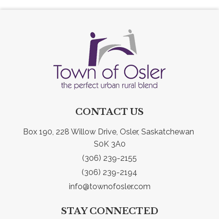
CONTACT US
Box 190, 228 Willow Drive, Osler, Saskatchewan 
S0K 3A0
(306) 239-2155
(306) 239-2194
info@townofosler.com
STAY CONNECTED