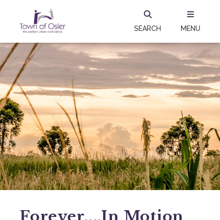
SEARCH
MENU
Forever....in Motion