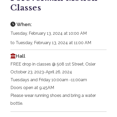
Classes
When:
Tuesday, February 13, 2024 at 10:00 AM
to Tuesday, February 13, 2024 at 11:00 AM
Hall
FREE drop in classes @ 508 1st Street, Osler
October 23, 2023-April 26, 2024
Tuesdays and Friday 10:00am -11:00am
Doors open at 9:45AM
Please wear running shoes and bring a water
bottle.