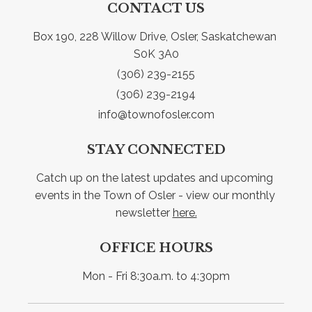
CONTACT US
Box 190, 228 Willow Drive, Osler, Saskatchewan 
S0K 3A0
(306) 239-2155
(306) 239-2194
info@townofosler.com
STAY CONNECTED
Catch up on the latest updates and upcoming 
events in the Town of Osler - view our monthly 
newsletter 
here.
OFFICE HOURS
Mon - Fri 8:30a.m. to 4:30pm