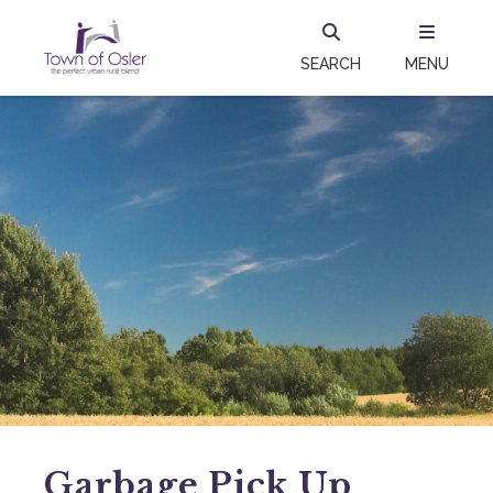
SEARCH
MENU
Garbage Pick Up