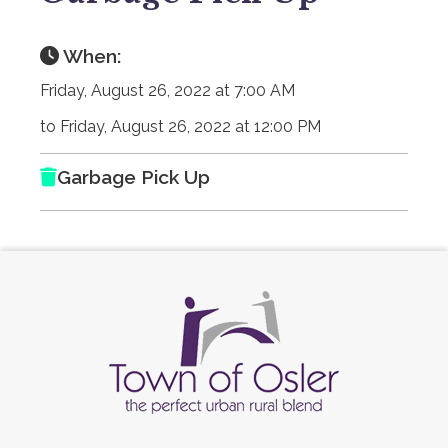
When:
Friday, August 26, 2022 at 7:00 AM
to Friday, August 26, 2022 at 12:00 PM
Garbage Pick Up