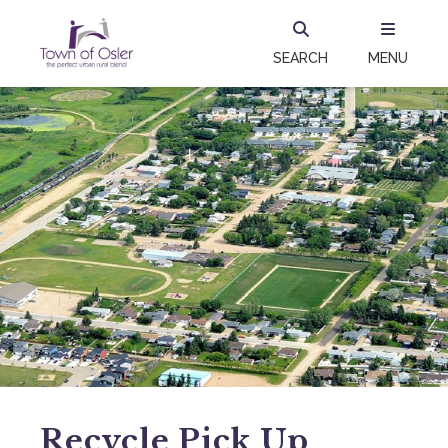
SEARCH
MENU
Recycle Pick Up