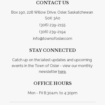
CONTACT US
Box 190, 228 Willow Drive, Osler, Saskatchewan 
S0K 3A0
(306) 239-2155
(306) 239-2194
info@townofosler.com
STAY CONNECTED
Catch up on the latest updates and upcoming 
events in the Town of Osler - view our monthly 
newsletter 
here.
OFFICE HOURS
Mon - Fri 8:30a.m. to 4:30pm