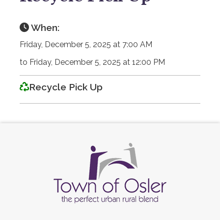
When:
Friday, December 5, 2025 at 7:00 AM
to Friday, December 5, 2025 at 12:00 PM
Recycle Pick Up