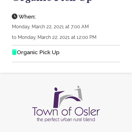
When:
Monday, March 22, 2021 at 7:00 AM
to Monday, March 22, 2021 at 12:00 PM
Organic Pick Up