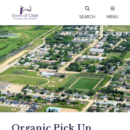
SEARCH
MENU
Organic Pick Up