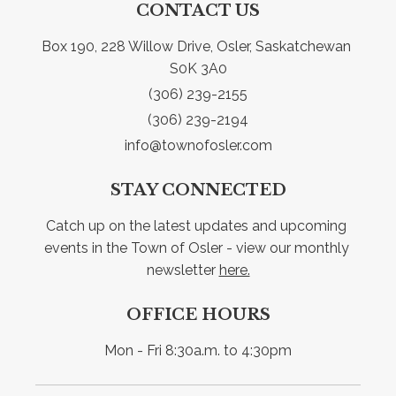
CONTACT US
Box 190, 228 Willow Drive, Osler, Saskatchewan 
S0K 3A0
(306) 239-2155
(306) 239-2194
info@townofosler.com
STAY CONNECTED
Catch up on the latest updates and upcoming 
events in the Town of Osler - view our monthly 
newsletter 
here.
OFFICE HOURS
Mon - Fri 8:30a.m. to 4:30pm