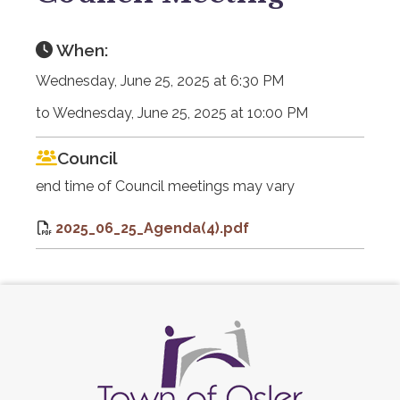
When:
Wednesday, June 25, 2025 at 6:30 PM
to Wednesday, June 25, 2025 at 10:00 PM
Council
end time of Council meetings may vary
2025_06_25_Agenda(4).pdf