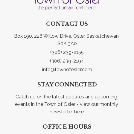
CONTACT US
Box 190, 228 Willow Drive, Osler, Saskatchewan 
S0K 3A0
(306) 239-2155
(306) 239-2194
info@townofosler.com
STAY CONNECTED
Catch up on the latest updates and upcoming 
events in the Town of Osler - view our monthly 
newsletter 
here.
OFFICE HOURS