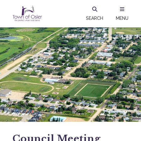
SEARCH
MENU
Council Meeting