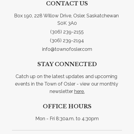
CONTACT US
Box 190, 228 Willow Drive, Osler, Saskatchewan 
S0K 3A0
(306) 239-2155
(306) 239-2194
info@townofosler.com
STAY CONNECTED
Catch up on the latest updates and upcoming 
events in the Town of Osler - view our monthly 
newsletter 
here.
OFFICE HOURS
Mon - Fri 8:30a.m. to 4:30pm