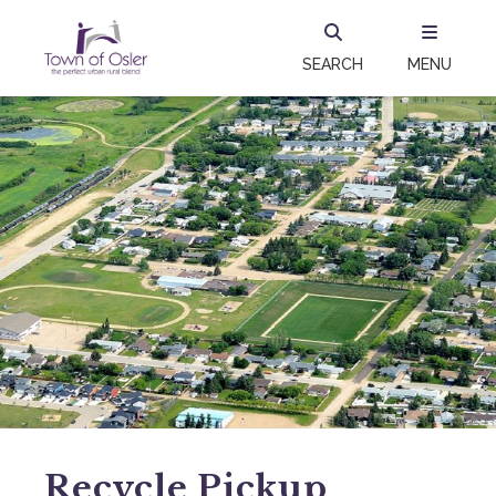
SEARCH
MENU
Recycle Pickup