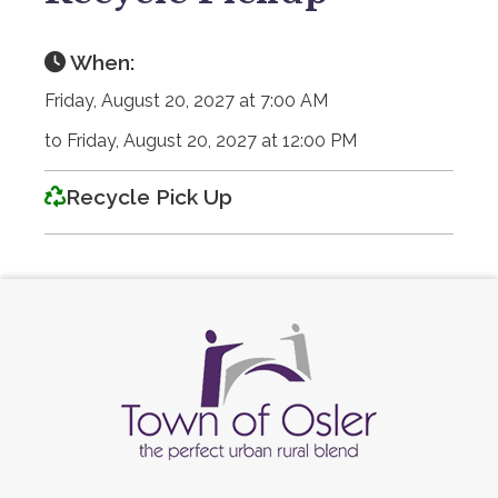
When:
Friday, August 20, 2027 at 7:00 AM
to Friday, August 20, 2027 at 12:00 PM
Recycle Pick Up