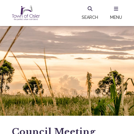
SEARCH
MENU
Council Meeting