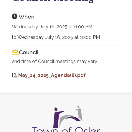
When:
Wednesday, July 16, 2025 at 6:00 PM
to Wednesday, July 16, 2025 at 10:00 PM
Council
end time of Council meetings may vary
May_14_2025_Agenda(8).pdf