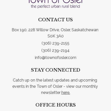
CONTACT US
Box 190, 228 Willow Drive, Osler, Saskatchewan 
S0K 3A0
(306) 239-2155
(306) 239-2194
info@townofosler.com
STAY CONNECTED
Catch up on the latest updates and upcoming 
events in the Town of Osler - view our monthly 
newsletter 
here.
OFFICE HOURS