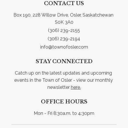
CONTACT US
Box 190, 228 Willow Drive, Osler, Saskatchewan 
S0K 3A0
(306) 239-2155
(306) 239-2194
info@townofosler.com
STAY CONNECTED
Catch up on the latest updates and upcoming 
events in the Town of Osler - view our monthly 
newsletter 
here.
OFFICE HOURS
Mon - Fri 8:30a.m. to 4:30pm