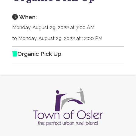
When:
Monday, August 29, 2022 at 7:00 AM
to Monday, August 29, 2022 at 12:00 PM
Organic Pick Up