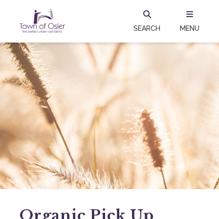
SEARCH
MENU
Organic Pick Up