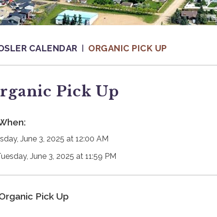
OSLER CALENDAR
ORGANIC PICK UP
rganic Pick Up
When:
sday, June 3, 2025 at 12:00 AM
Tuesday, June 3, 2025 at 11:59 PM
Organic Pick Up