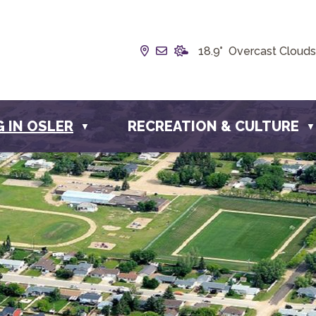
Our Address is Box 190, 228 
Email us at info@townofos
18.9° Overcast Clouds
G IN OSLER
RECREATION & CULTURE
▼
▼