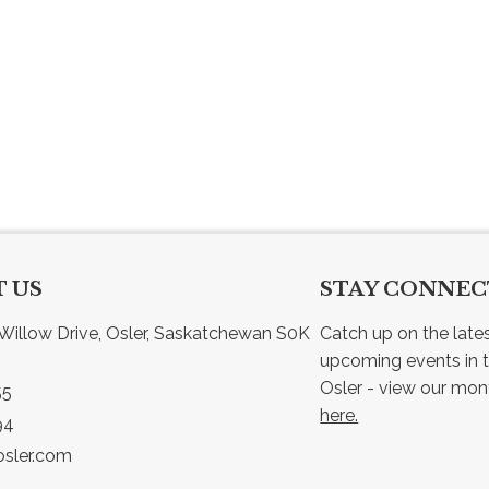
 US
STAY CONNE
Willow Drive, Osler, Saskatchewan S0K 
Catch up on the late
upcoming events in t
55
here.
94
sler.com