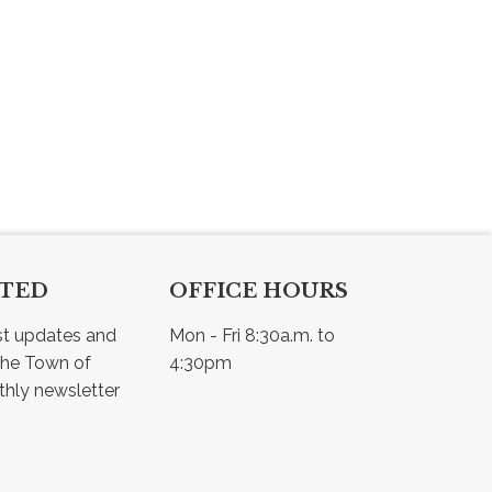
CTED
OFFICE HOURS
st updates and 
Mon - Fri 8:30a.m. to 
he Town of 
4:30pm
Osler - view our monthly newsletter 