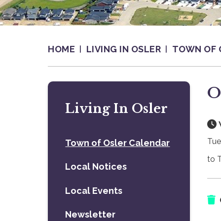
HOME
LIVING IN OSLER
TOWN OF 
O
Living In Osler
Tue
Town of Osler Calendar
to 
Local Notices
Local Events
Newsletter