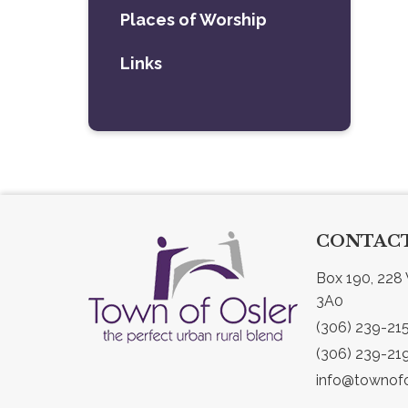
Places of Worship
Links
CONTACT
Box 190, 228 
3A0
(306) 239-21
(306) 239-21
info@townofo