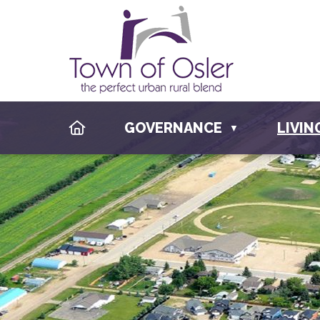
HOME
GOVERNANCE
LIVIN
▼