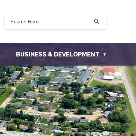
Willow Drive, Osler, SK S0K 3A0
ler.com
BUSINESS & DEVELOPMENT
▼