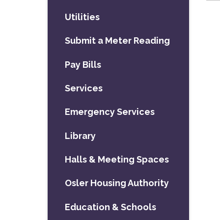
Utilities
Submit a Meter Reading
Pay Bills
Services
Emergency Services
Library
Halls & Meeting Spaces
Osler Housing Authority
Education & Schools