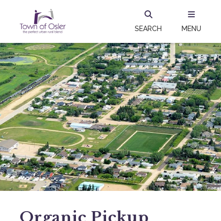
SEARCH
MENU
Organic Pickup