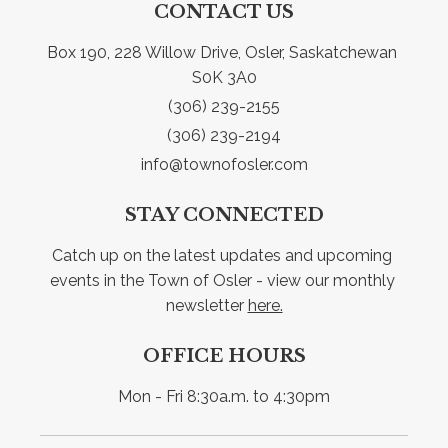
CONTACT US
Box 190, 228 Willow Drive, Osler, Saskatchewan 
S0K 3A0
(306) 239-2155
(306) 239-2194
info@townofosler.com
STAY CONNECTED
Catch up on the latest updates and upcoming 
events in the Town of Osler - view our monthly 
newsletter 
here.
OFFICE HOURS
Mon - Fri 8:30a.m. to 4:30pm