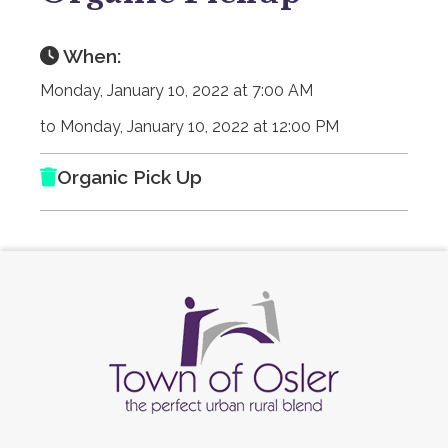
When:
Monday, January 10, 2022 at 7:00 AM
to Monday, January 10, 2022 at 12:00 PM
Organic Pick Up