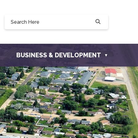
 190, 228 Willow Drive, Osler, SK S0K 3A0
o@townofosler.com
BUSINESS & DEVELOPMENT
▼