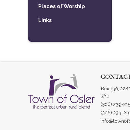
Places of Worship
Links
CONTACT
Box 190, 228 
3A0
(306) 239-21
(306) 239-21
info@townofo