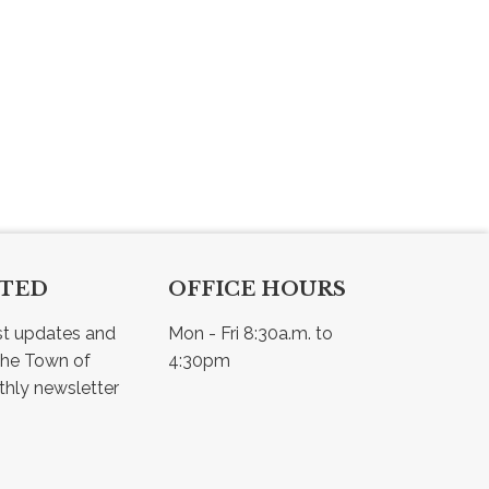
CTED
OFFICE HOURS
st updates and 
Mon - Fri 8:30a.m. to 
he Town of 
4:30pm
Osler - view our monthly newsletter 