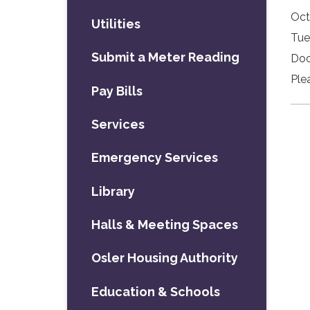
Oct
Utilities
Tue
Submit a Meter Reading
Doo
Ple
Pay Bills
Services
Emergency Services
Library
Halls & Meeting Spaces
Osler Housing Authority
Education & Schools