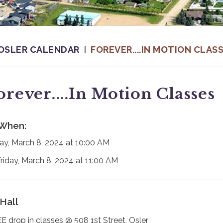
OSLER CALENDAR
FOREVER....IN MOTION CLAS
orever....in Motion Classes
When:
day, March 8, 2024 at 10:00 AM
Friday, March 8, 2024 at 11:00 AM
Hall
E drop in classes @ 508 1st Street, Osler