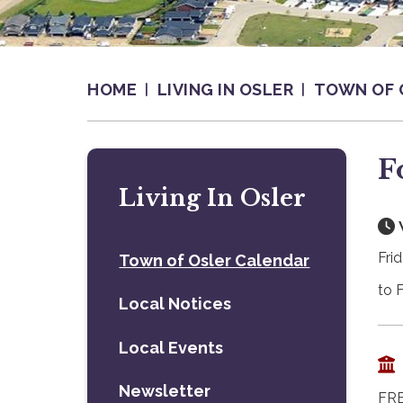
HOME
LIVING IN OSLER
TOWN OF 
F
Living In Osler
Fri
Town of Osler Calendar
to 
Local Notices
Local Events
Newsletter
FRE