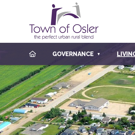
HOME
GOVERNANCE
LIVIN
▼