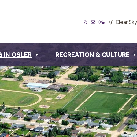
Our Address is Box
Email us at inf
9° Clear Sky
G IN OSLER
RECREATION & CULTURE
▼
▼