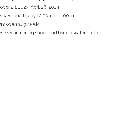
ober 23, 2023-April 26, 2024
sdays and Friday 10:00am -11:00am
rs open at 9:45AM
ase wear running shoes and bring a water bottle.