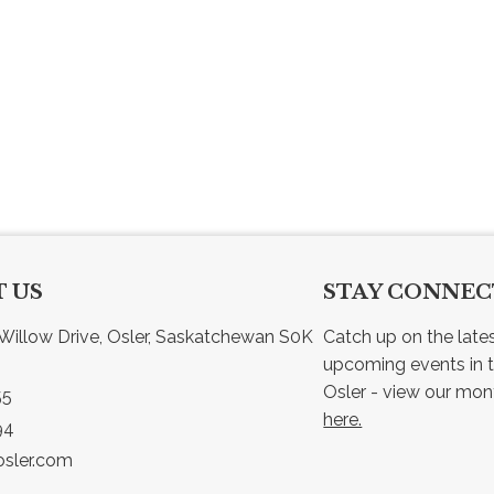
 US
STAY CONNE
Willow Drive, Osler, Saskatchewan S0K 
Catch up on the late
upcoming events in t
55
here.
94
sler.com