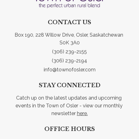
CONTACT US
Box 190, 228 Willow Drive, Osler, Saskatchewan 
S0K 3A0
(306) 239-2155
(306) 239-2194
info@townofosler.com
STAY CONNECTED
Catch up on the latest updates and upcoming 
events in the Town of Osler - view our monthly 
newsletter 
here.
OFFICE HOURS