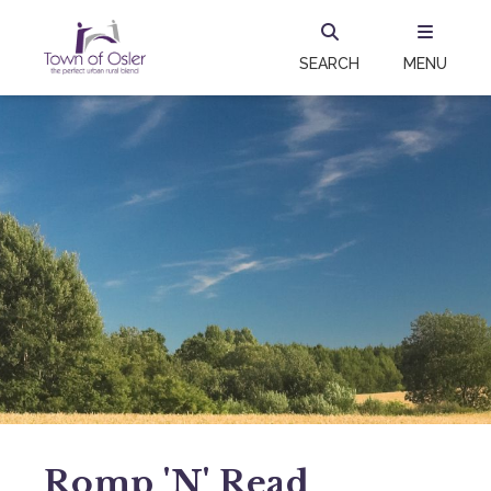
SEARCH
MENU
Romp 'N' Read