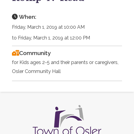
When:
Friday, March 1, 2019 at 10:00 AM
to Friday, March 1, 2019 at 12:00 PM
Community
for Kids ages 2-5 and their parents or caregivers,
Osler Community Hall