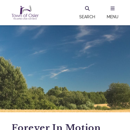
SEARCH
MENU
Forever In Motion