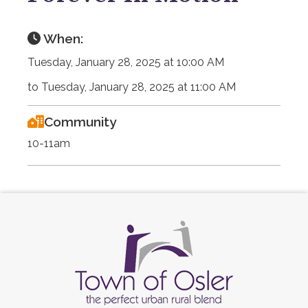
When:
Tuesday, January 28, 2025 at 10:00 AM
to Tuesday, January 28, 2025 at 11:00 AM
Community
10-11am