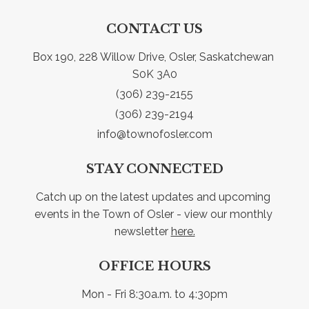
CONTACT US
Box 190, 228 Willow Drive, Osler, Saskatchewan 
S0K 3A0
(306) 239-2155
(306) 239-2194
info@townofosler.com
STAY CONNECTED
Catch up on the latest updates and upcoming 
events in the Town of Osler - view our monthly 
newsletter 
here.
OFFICE HOURS
Mon - Fri 8:30a.m. to 4:30pm