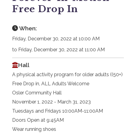
Free Drop In
When:
Friday, December 30, 2022 at 10:00 AM
to Friday, December 30, 2022 at 11:00 AM
Hall
A physical activity program for older adults ((50+)
Free Drop in, ALL Adults Welcome
Osler Community Hall
November 1, 2022 - March 31, 2023
Tuesdays and Fridays 10:00AM-11:00AM
Doors Open at 9:45AM
Wear running shoes