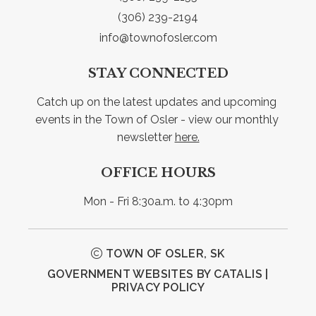
(306) 239-2194
info@townofosler.com
STAY CONNECTED
Catch up on the latest updates and upcoming 
events in the Town of Osler - view our monthly 
newsletter 
here.
OFFICE HOURS
Mon - Fri 8:30a.m. to 4:30pm
TOWN OF OSLER, SK
GOVERNMENT WEBSITES BY CATALIS
|
PRIVACY POLICY