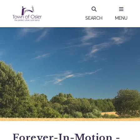
SEARCH
MENU
Forever-In-Motion -