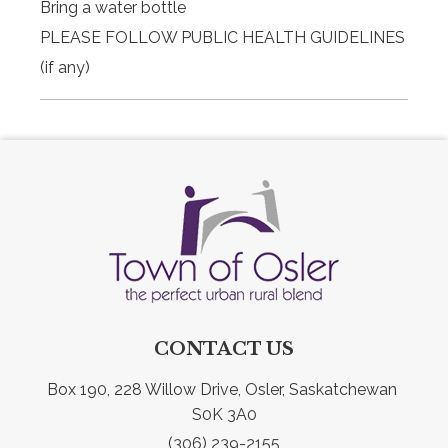
Bring a water bottle
PLEASE FOLLOW PUBLIC HEALTH GUIDELINES
(if any)
CONTACT US
Box 190, 228 Willow Drive, Osler, Saskatchewan 
S0K 3A0
(306) 239-2155