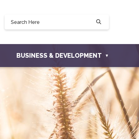
0, 228 Willow Drive, Osler, SK S0K 3A0
ownofosler.com
BUSINESS & DEVELOPMENT
▼