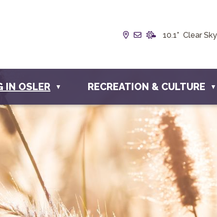
Our Address is Box 19
Email us at info@t
10.1° Clear Sky
G IN OSLER
RECREATION & CULTURE
▼
▼