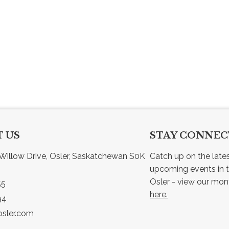
 US
STAY CONNE
Willow Drive, Osler, Saskatchewan S0K 
Catch up on the late
upcoming events in t
55
here.
94
sler.com