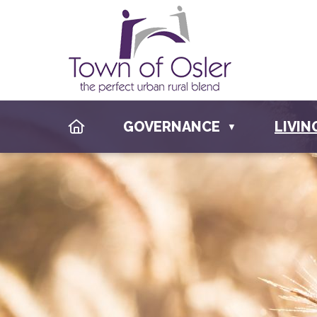
HOME
GOVERNANCE
LIVIN
▼