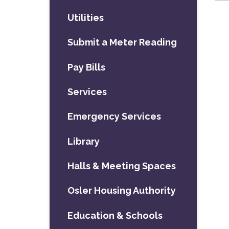
Utilities
Submit a Meter Reading
Pay Bills
Services
Emergency Services
Library
Halls & Meeting Spaces
Osler Housing Authority
Education & Schools