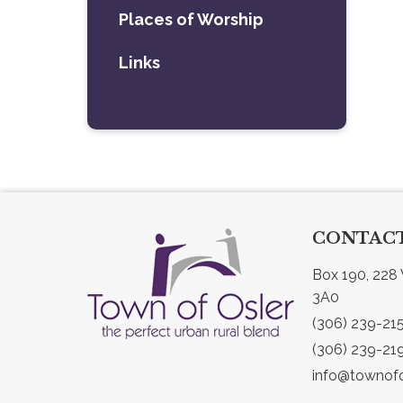
Places of Worship
Links
CONTACT
Box 190, 228 
3A0
(306) 239-21
(306) 239-21
info@townofo