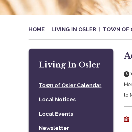
HOME
LIVING IN OSLER
TOWN OF 
A
Living In Osler
Mon
Town of Osler Calendar
to 
Local Notices
Local Events
Newsletter