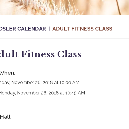
OSLER CALENDAR
ADULT FITNESS CLASS
dult Fitness Class
When:
day, November 26, 2018 at 10:00 AM
Monday, November 26, 2018 at 10:45 AM
Hall