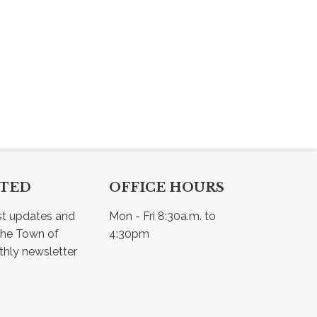
CTED
OFFICE HOURS
st updates and 
Mon - Fri 8:30a.m. to 
he Town of 
4:30pm
Osler - view our monthly newsletter 