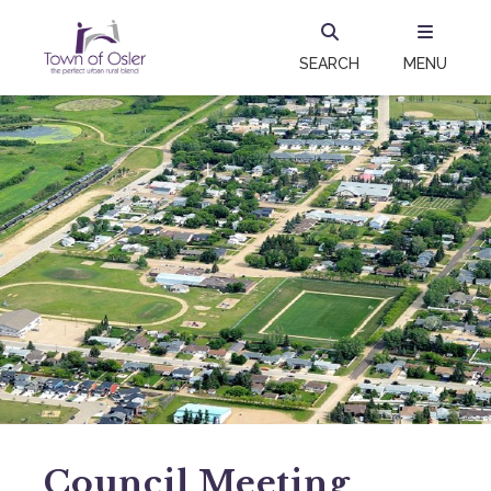
SEARCH
MENU
Council Meeting