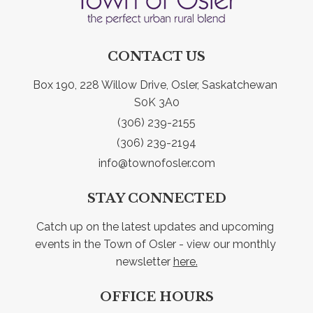
CONTACT US
Box 190, 228 Willow Drive, Osler, Saskatchewan 
S0K 3A0
(306) 239-2155
(306) 239-2194
info@townofosler.com
STAY CONNECTED
Catch up on the latest updates and upcoming 
events in the Town of Osler - view our monthly 
newsletter 
here.
OFFICE HOURS