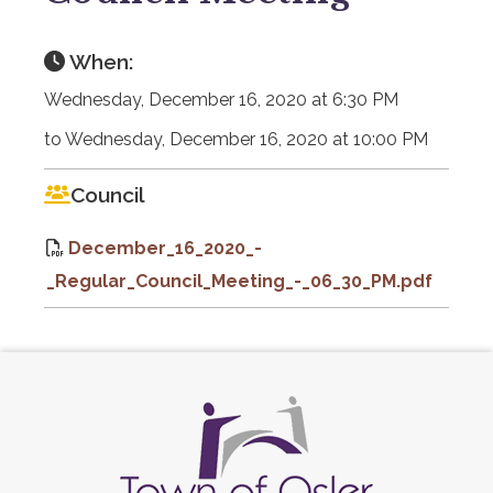
When:
Wednesday, December 16, 2020 at 6:30 PM
to Wednesday, December 16, 2020 at 10:00 PM
Council
December_16_2020_-
_Regular_Council_Meeting_-_06_30_PM.pdf