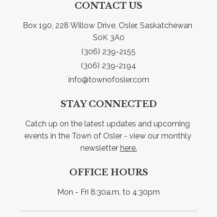
CONTACT US
Box 190, 228 Willow Drive, Osler, Saskatchewan 
S0K 3A0
(306) 239-2155
(306) 239-2194
info@townofosler.com
STAY CONNECTED
Catch up on the latest updates and upcoming 
events in the Town of Osler - view our monthly 
newsletter 
here.
OFFICE HOURS
Mon - Fri 8:30a.m. to 4:30pm