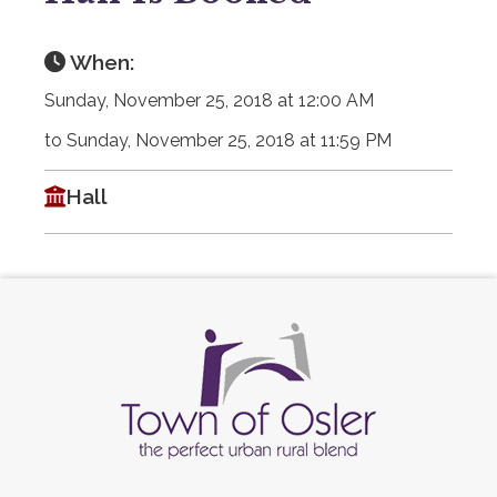
When:
Sunday, November 25, 2018 at 12:00 AM
to Sunday, November 25, 2018 at 11:59 PM
Hall