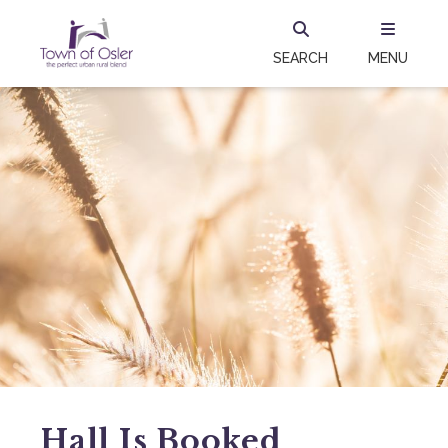
SEARCH
MENU
Hall Is Booked