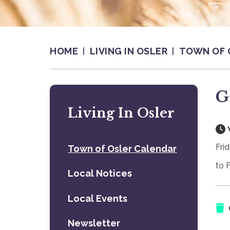
HOME
LIVING IN OSLER
TOWN OF 
G
Living In Osler
Fri
Town of Osler Calendar
to 
Local Notices
Local Events
Newsletter