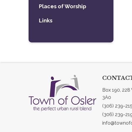
Places of Worship
Links
CONTACT
Box 190, 228 
3A0
(306) 239-21
(306) 239-21
info@townofo