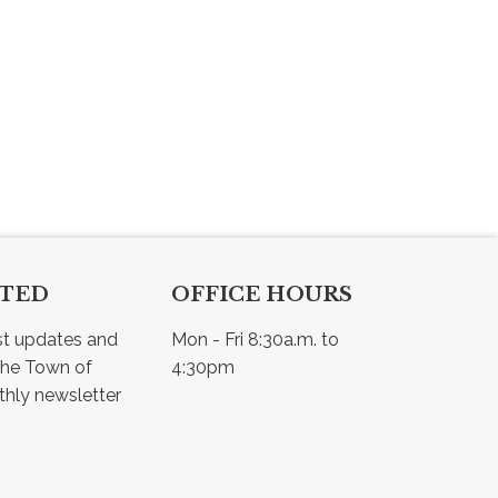
CTED
OFFICE HOURS
st updates and 
Mon - Fri 8:30a.m. to 
he Town of 
4:30pm
Osler - view our monthly newsletter 