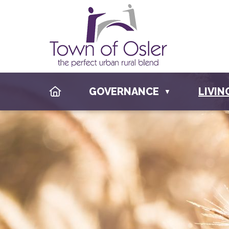
HOME
GOVERNANCE
LIVIN
▼