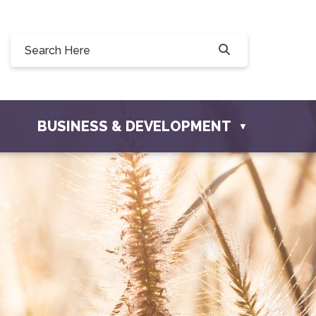
Willow Drive, Osler, SK S0K 3A0
ler.com
BUSINESS & DEVELOPMENT
▼