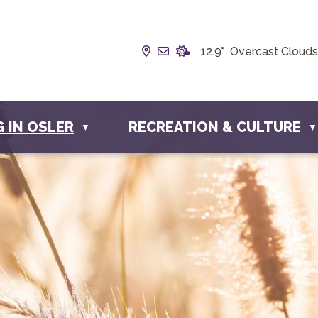
Our Address is Box 190, 228 
Email us at info@townofos
12.9° Overcast Clouds
G IN OSLER
RECREATION & CULTURE
▼
▼