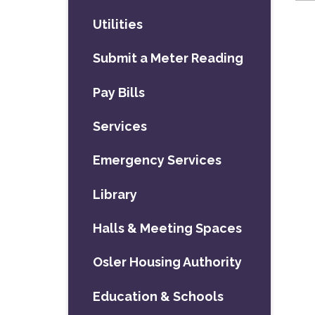
Utilities
Submit a Meter Reading
Pay Bills
Services
Emergency Services
Library
Halls & Meeting Spaces
Osler Housing Authority
Education & Schools