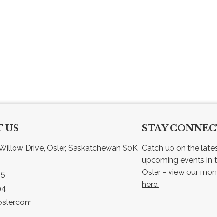
 US
STAY CONNE
Willow Drive, Osler, Saskatchewan S0K 
Catch up on the late
upcoming events in t
55
here.
94
sler.com