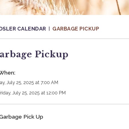
OSLER CALENDAR
GARBAGE PICKUP
arbage Pickup
When:
day, July 25, 2025 at 7:00 AM
Friday, July 25, 2025 at 12:00 PM
Garbage Pick Up