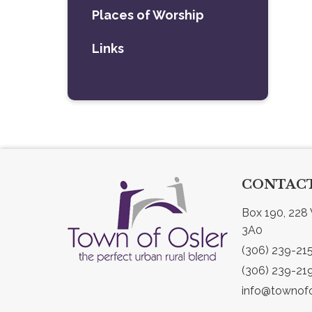
Places of Worship
Links
CONTACT
Box 190, 228 
3A0
(306) 239-21
(306) 239-21
info@townofo