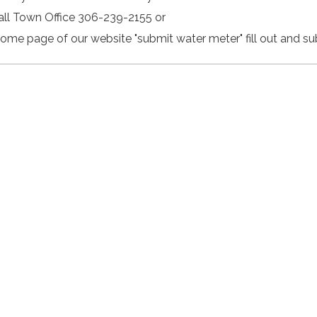
Call Town Office 306-239-2155 or
Home page of our website "submit water meter" fill out and su