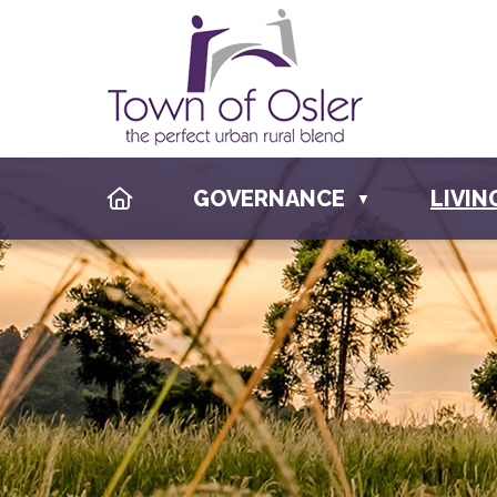
HOME
GOVERNANCE
LIVIN
▼