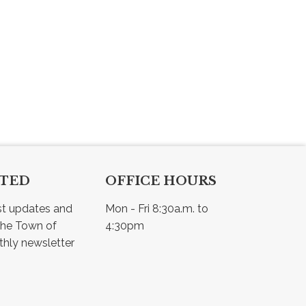
CTED
OFFICE HOURS
st updates and 
Mon - Fri 8:30a.m. to 
he Town of 
4:30pm
Osler - view our monthly newsletter 