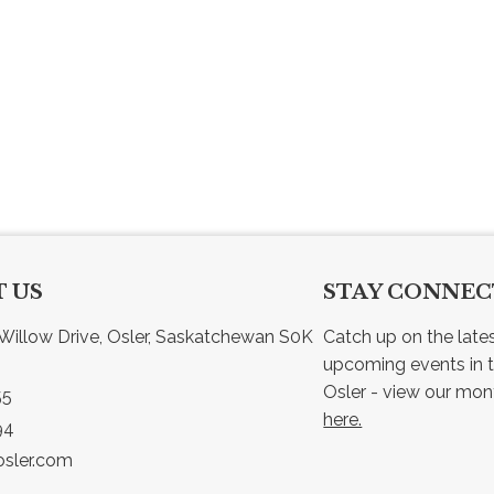
 US
STAY CONNE
Willow Drive, Osler, Saskatchewan S0K 
Catch up on the late
upcoming events in t
55
here.
94
sler.com