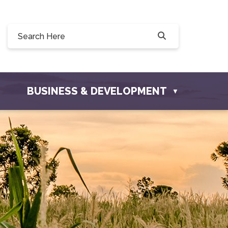
Willow Drive, Osler, SK S0K 3A0
ler.com
BUSINESS & DEVELOPMENT
▼