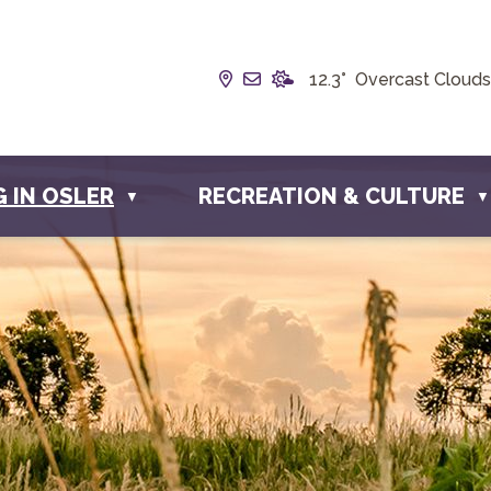
Our Address is Box 190, 228 
Email us at info@townofos
12.3° Overcast Clouds
G IN OSLER
RECREATION & CULTURE
▼
▼