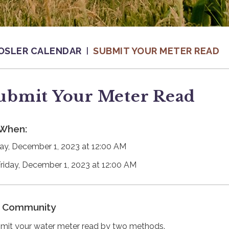
OSLER CALENDAR
SUBMIT YOUR METER READ
ubmit Your Meter Read
When:
day, December 1, 2023 at 12:00 AM
Friday, December 1, 2023 at 12:00 AM
Community
mit your water meter read by two methods.