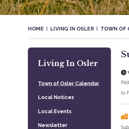
HOME
LIVING IN OSLER
TOWN OF 
S
Living In Osler
Fri
Town of Osler Calendar
to 
Local Notices
Local Events
Newsletter
Sub