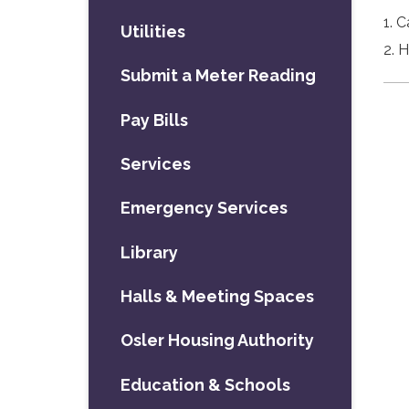
1. 
Utilities
2. 
Submit a Meter Reading
Pay Bills
Services
Emergency Services
Library
Halls & Meeting Spaces
Osler Housing Authority
Education & Schools