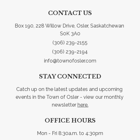
CONTACT US
Box 190, 228 Willow Drive, Osler, Saskatchewan 
S0K 3A0
(306) 239-2155
(306) 239-2194
info@townofosler.com
STAY CONNECTED
Catch up on the latest updates and upcoming 
events in the Town of Osler - view our monthly 
newsletter 
here.
OFFICE HOURS
Mon - Fri 8:30a.m. to 4:30pm