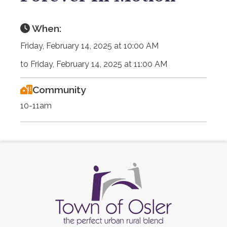
When:
Friday, February 14, 2025 at 10:00 AM
to Friday, February 14, 2025 at 11:00 AM
Community
10-11am