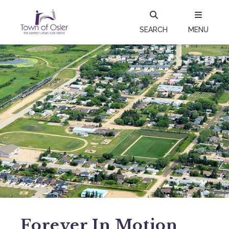
SEARCH
MENU
Forever In Motion