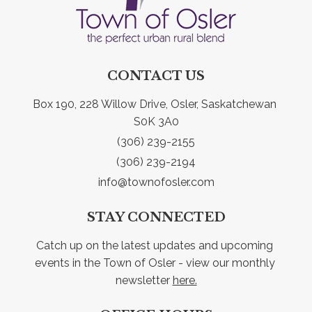
CONTACT US
Box 190, 228 Willow Drive, Osler, Saskatchewan 
S0K 3A0
(306) 239-2155
(306) 239-2194
info@townofosler.com
STAY CONNECTED
Catch up on the latest updates and upcoming 
events in the Town of Osler - view our monthly 
newsletter 
here.