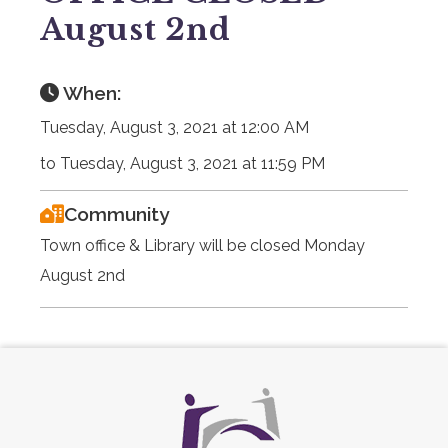
August 2nd
When:
Tuesday, August 3, 2021 at 12:00 AM
to Tuesday, August 3, 2021 at 11:59 PM
Community
Town office & Library will be closed Monday
August 2nd