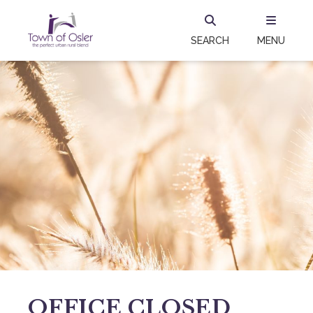
SEARCH
MENU
OFFICE CLOSED