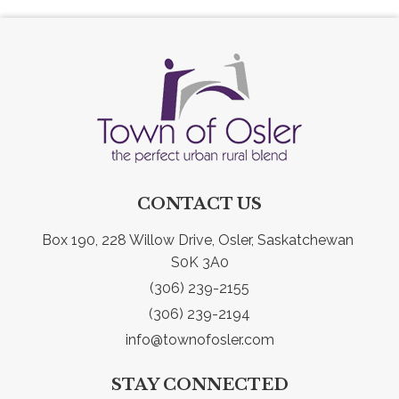
CONTACT US
Box 190, 228 Willow Drive, Osler, Saskatchewan 
S0K 3A0
(306) 239-2155
(306) 239-2194
info@townofosler.com
STAY CONNECTED