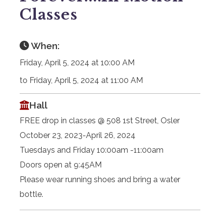
Classes
When:
Friday, April 5, 2024 at 10:00 AM
to Friday, April 5, 2024 at 11:00 AM
Hall
FREE drop in classes @ 508 1st Street, Osler
October 23, 2023-April 26, 2024
Tuesdays and Friday 10:00am -11:00am
Doors open at 9:45AM
Please wear running shoes and bring a water
bottle.