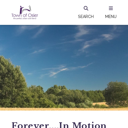
SEARCH
MENU
Forever....in Motion