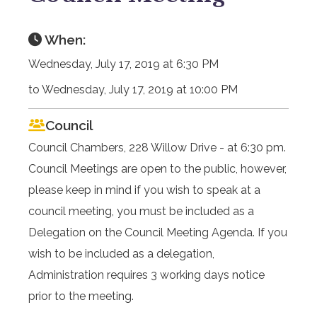
When:
Wednesday, July 17, 2019 at 6:30 PM
to Wednesday, July 17, 2019 at 10:00 PM
Council
Council Chambers, 228 Willow Drive - at 6:30 pm.
Council Meetings are open to the public, however,
please keep in mind if you wish to speak at a
council meeting, you must be included as a
Delegation on the Council Meeting Agenda. If you
wish to be included as a delegation,
Administration requires 3 working days notice
prior to the meeting.