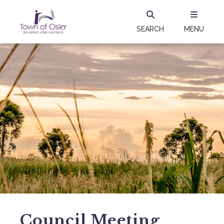
SEARCH
MENU
Council Meeting