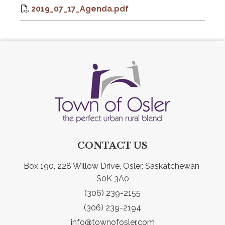
2019_07_17_Agenda.pdf
CONTACT US
Box 190, 228 Willow Drive, Osler, Saskatchewan 
S0K 3A0
(306) 239-2155
(306) 239-2194
info@townofosler.com