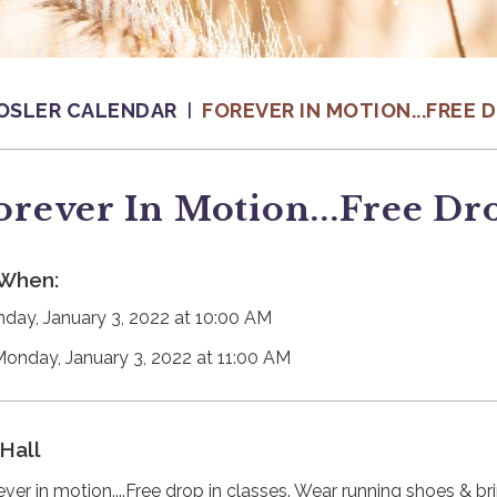
OSLER CALENDAR
FOREVER IN MOTION...FREE 
orever In Motion...Free Dro
When:
day, January 3, 2022 at 10:00 AM
Monday, January 3, 2022 at 11:00 AM
Hall
ever in motion....Free drop in classes. Wear running shoes & b