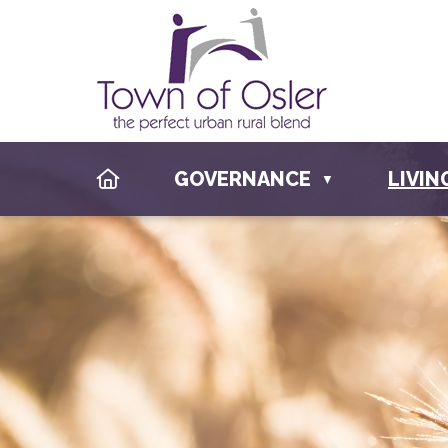
HOME
GOVERNANCE
LIVIN
▼