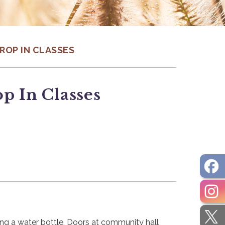
DROP IN CLASSES
p In Classes
ring a water bottle. Doors at community hall