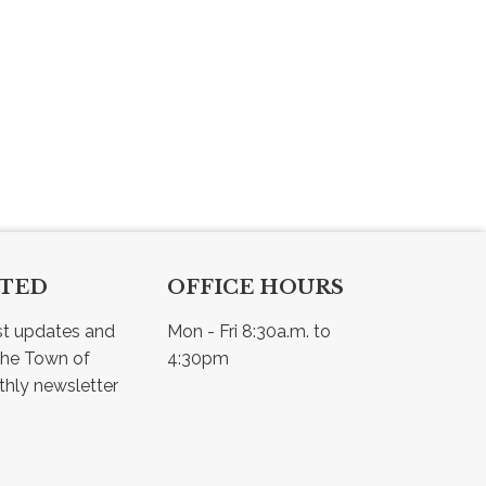
CTED
OFFICE HOURS
st updates and 
Mon - Fri 8:30a.m. to 
he Town of 
4:30pm
Osler - view our monthly newsletter 