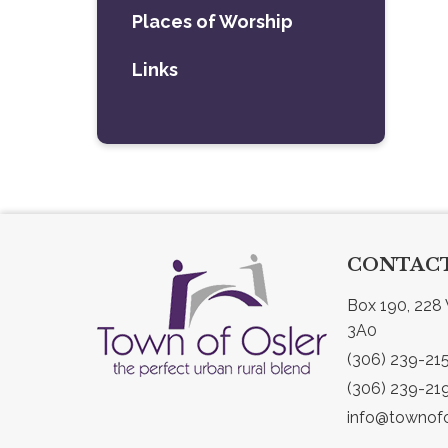
Places of Worship
Links
CONTACT
Box 190, 228 
3A0
(306) 239-21
(306) 239-21
info@townofo