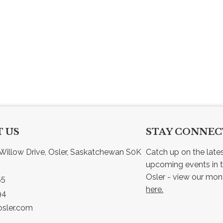
 US
STAY CONNE
Willow Drive, Osler, Saskatchewan S0K 
Catch up on the late
upcoming events in t
55
here.
94
sler.com