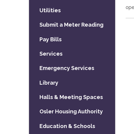
ope
Utilities
Submit a Meter Reading
Pay Bills
Services
Emergency Services
Library
Halls & Meeting Spaces
Osler Housing Authority
Education & Schools