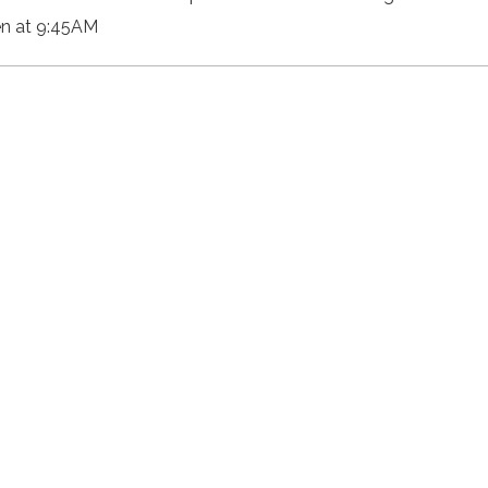
n at 9:45AM