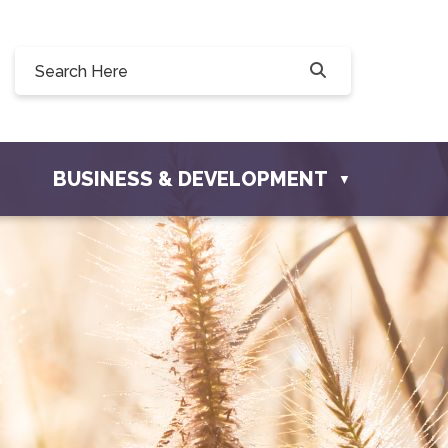
8 Willow Drive, Osler, SK S0K 3A0
osler.com
BUSINESS & DEVELOPMENT
▼