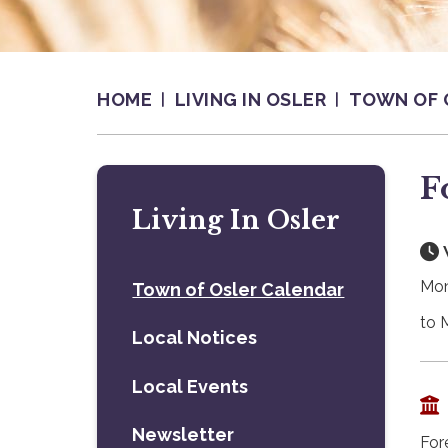
HOME
LIVING IN OSLER
TOWN OF 
F
Living In Osler
Mon
Town of Osler Calendar
to 
Local Notices
Local Events
Newsletter
For