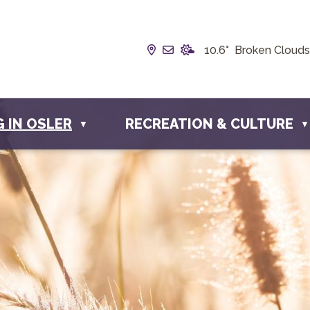
Our Address is Box 190, 22
Email us at info@townof
10.6° Broken Clouds
G IN OSLER
RECREATION & CULTURE
▼
▼