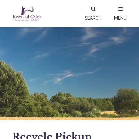
SEARCH
MENU
Recycle Pickup