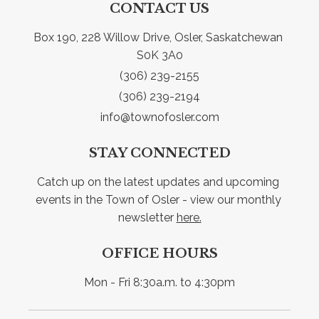
CONTACT US
Box 190, 228 Willow Drive, Osler, Saskatchewan 
S0K 3A0
(306) 239-2155
(306) 239-2194
info@townofosler.com
STAY CONNECTED
Catch up on the latest updates and upcoming 
events in the Town of Osler - view our monthly 
newsletter 
here.
OFFICE HOURS
Mon - Fri 8:30a.m. to 4:30pm