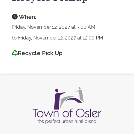
When:
Friday, November 12, 2027 at 7:00 AM
to Friday, November 12, 2027 at 12:00 PM
Recycle Pick Up