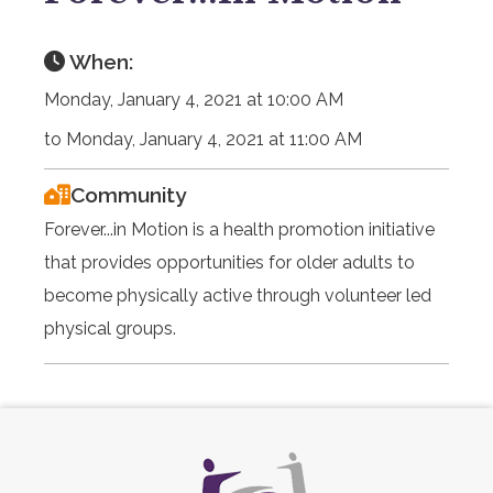
When:
Monday, January 4, 2021 at 10:00 AM
to Monday, January 4, 2021 at 11:00 AM
Community
Forever...in Motion is a health promotion initiative
that provides opportunities for older adults to
become physically active through volunteer led
physical groups.