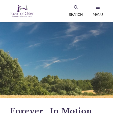
SEARCH
MENU
Forever...in Motion