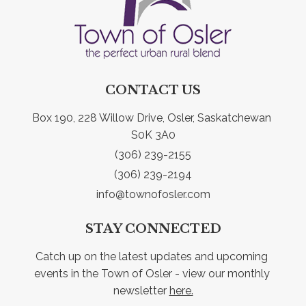
CONTACT US
Box 190, 228 Willow Drive, Osler, Saskatchewan 
S0K 3A0
(306) 239-2155
(306) 239-2194
info@townofosler.com
STAY CONNECTED
Catch up on the latest updates and upcoming 
events in the Town of Osler - view our monthly 
newsletter 
here.