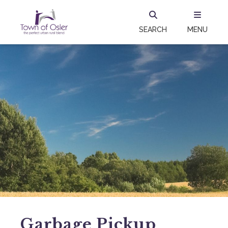
SEARCH
MENU
Garbage Pickup