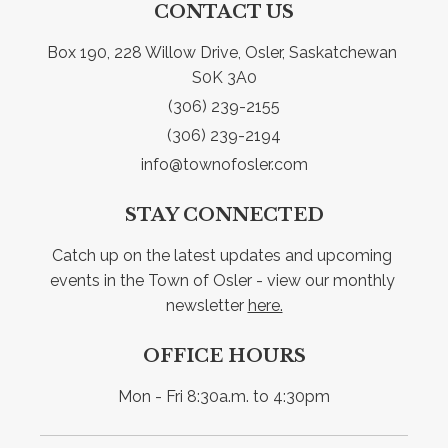
CONTACT US
Box 190, 228 Willow Drive, Osler, Saskatchewan 
S0K 3A0
(306) 239-2155
(306) 239-2194
info@townofosler.com
STAY CONNECTED
Catch up on the latest updates and upcoming 
events in the Town of Osler - view our monthly 
newsletter 
here.
OFFICE HOURS
Mon - Fri 8:30a.m. to 4:30pm