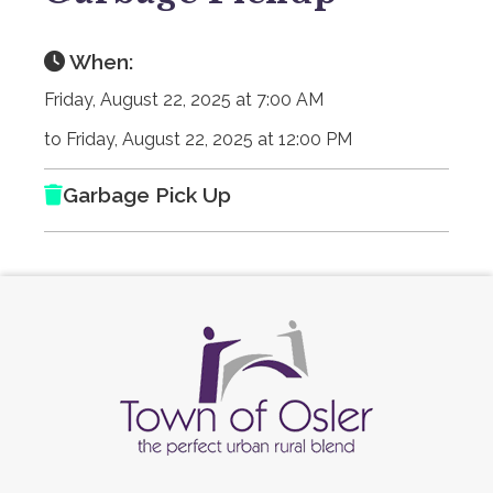
When:
Friday, August 22, 2025 at 7:00 AM
to Friday, August 22, 2025 at 12:00 PM
Garbage Pick Up