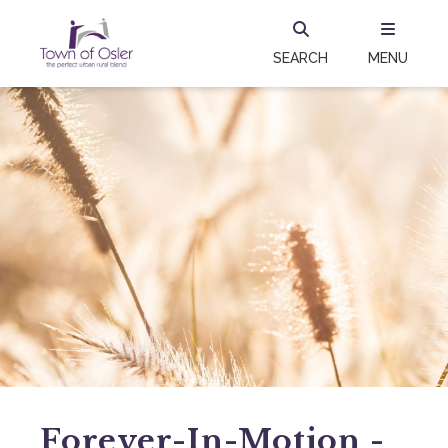
SEARCH
MENU
Forever-In-Motion -