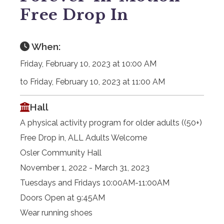
Free Drop In
When:
Friday, February 10, 2023 at 10:00 AM
to Friday, February 10, 2023 at 11:00 AM
Hall
A physical activity program for older adults ((50+)
Free Drop in, ALL Adults Welcome
Osler Community Hall
November 1, 2022 - March 31, 2023
Tuesdays and Fridays 10:00AM-11:00AM
Doors Open at 9:45AM
Wear running shoes