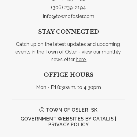
(306) 239-2194
info@townofosler.com
STAY CONNECTED
Catch up on the latest updates and upcoming 
events in the Town of Osler - view our monthly 
newsletter 
here.
OFFICE HOURS
Mon - Fri 8:30a.m. to 4:30pm
TOWN OF OSLER, SK
GOVERNMENT WEBSITES BY CATALIS
|
PRIVACY POLICY