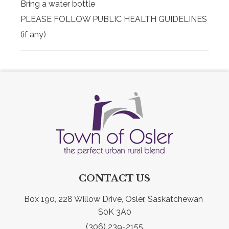
Bring a water bottle
PLEASE FOLLOW PUBLIC HEALTH GUIDELINES
(if any)
CONTACT US
Box 190, 228 Willow Drive, Osler, Saskatchewan 
S0K 3A0
(306) 239-2155