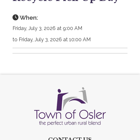
When:
Friday, July 3, 2026 at 9:00 AM
to Friday, July 3, 2026 at 10:00 AM
CONTACT US