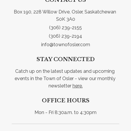
Box 190, 228 Willow Drive, Osler, Saskatchewan 
S0K 3A0
(306) 239-2155
(306) 239-2194
info@townofosler.com
STAY CONNECTED
Catch up on the latest updates and upcoming 
events in the Town of Osler - view our monthly 
newsletter 
here.
OFFICE HOURS
Mon - Fri 8:30a.m. to 4:30pm