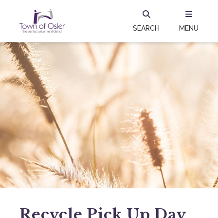
SEARCH
MENU
Recycle Pick Up Day