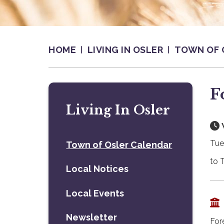
HOME
LIVING IN OSLER
TOWN OF 
F
Living In Osler
Tue
Town of Osler Calendar
to 
Local Notices
Local Events
Newsletter
For