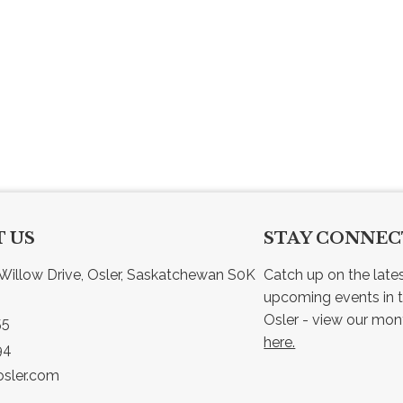
 US
STAY CONNE
Willow Drive, Osler, Saskatchewan S0K 
Catch up on the late
upcoming events in t
55
here.
94
sler.com