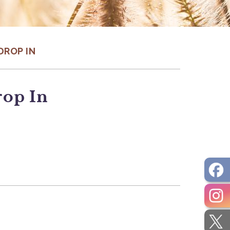
DROP IN
rop In