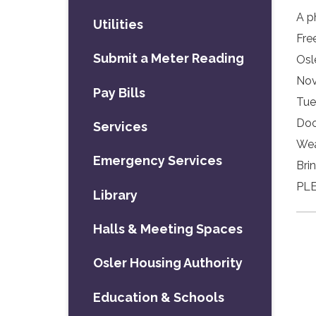
A p
Utilities
Fre
Submit a Meter Reading
Osl
Nov
Pay Bills
Tue
Doo
Services
Wea
Emergency Services
Bri
PLE
Library
Halls & Meeting Spaces
Osler Housing Authority
Education & Schools