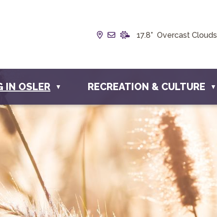
Our Address is Box 190, 228 
Email us at info@townofos
17.8° Overcast Clouds
G IN OSLER
RECREATION & CULTURE
▼
▼