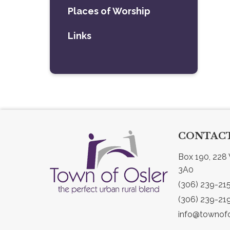
Places of Worship
Links
CONTACT
Box 190, 228 
3A0
(306) 239-21
(306) 239-21
info@townofo