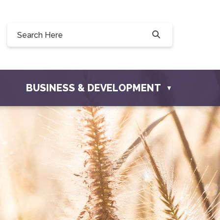
Willow Drive, Osler, SK S0K 3A0
ler.com
BUSINESS & DEVELOPMENT
▼