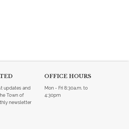
CTED
OFFICE HOURS
st updates and 
Mon - Fri 8:30a.m. to 
he Town of 
4:30pm
Osler - view our monthly newsletter 