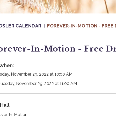
OSLER CALENDAR
FOREVER-IN-MOTION - FREE 
orever-In-Motion - Free D
When:
sday, November 29, 2022 at 10:00 AM
Tuesday, November 29, 2022 at 11:00 AM
Hall
ever-In-Motion