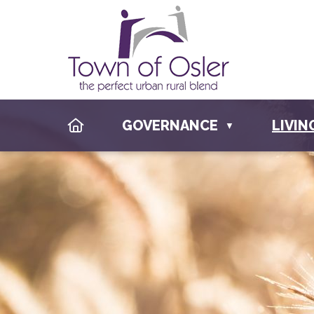
HOME
GOVERNANCE
LIVIN
▼