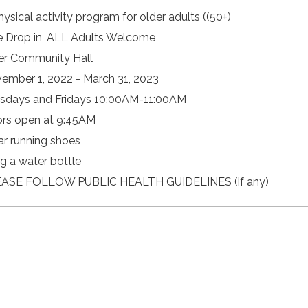
hysical activity program for older adults ((50+)
e Drop in, ALL Adults Welcome
er Community Hall
ember 1, 2022 - March 31, 2023
sdays and Fridays 10:00AM-11:00AM
rs open at 9:45AM
r running shoes
ng a water bottle
ASE FOLLOW PUBLIC HEALTH GUIDELINES (if any)