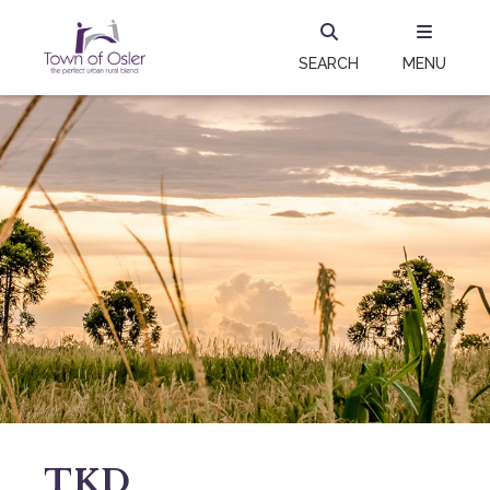
SEARCH
MENU
TKD