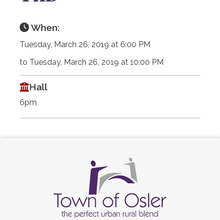
When:
Tuesday, March 26, 2019 at 6:00 PM
to Tuesday, March 26, 2019 at 10:00 PM
Hall
6pm