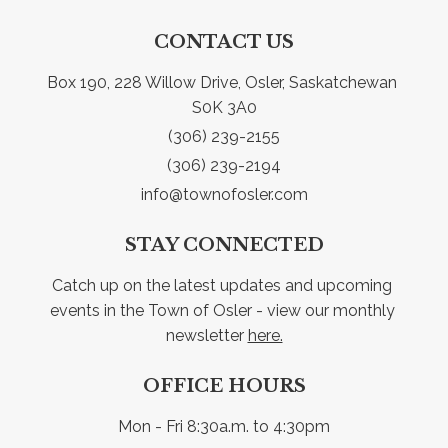
CONTACT US
Box 190, 228 Willow Drive, Osler, Saskatchewan 
S0K 3A0
(306) 239-2155
(306) 239-2194
info@townofosler.com
STAY CONNECTED
Catch up on the latest updates and upcoming 
events in the Town of Osler - view our monthly 
newsletter 
here.
OFFICE HOURS
Mon - Fri 8:30a.m. to 4:30pm